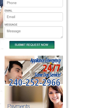
rs Pride Repair
EMAIL
MESSAGE
Appliance Emergency
24/7
Same Day Service!
240-252-2966