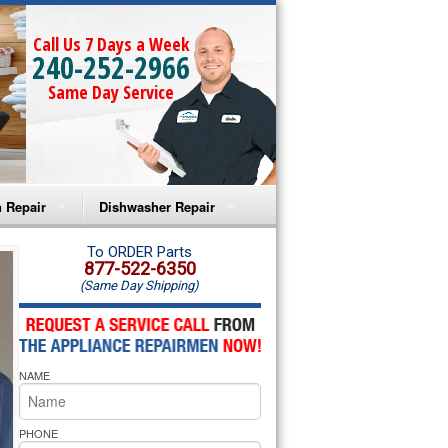
Call Us 7 Days a Week
240-252-2966
Same Day Service
 Repair
Dishwasher Repair
a Microwave Repair
Amana Dishwasher Repair
To ORDER Parts
877-522-6350
(Same Day Shipping)
a Oven Repair
Whirlpool Dishwasher Repair
lpool Microwave Repair
NAME
lpool Oven Repair
lpool Cooktop Repair
PHONE