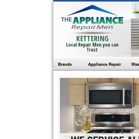
KETTERING
Local Repair Men you can
Trust
Brands
Appliance Repair
Was
Bosch Repair
Ama
Frigidaire Repair
Whi
GE Monogram Repair
May
GE Repair
Fri
Haier Repair
Ele