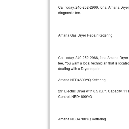
Kitchenaid Superba Repair
Call today, 240-252-2966, for a Amana Dryer
diagnostic fee.
GE Artistry Repair
Whirlpool Duet Repair
Amana Gas Dryer Repair Kettering
Maytag Bravos Repair
Whirlpool Cabrio Repair
Call today, 240-252-2966, for a Amana Dryer 
fee. You want a local technician that is locat
Frigidaire Professional Repair
dealing with a Dryer repair.
Whirlpool Smart Repair
Amana NED4600YQ Kettering
Whirlpool Sidekicks Repair
29" Electric Dryer with 6.5 cu. ft. Capacity,
Control, NED4600YQ
Maytag Maxima Repair
Kitchenaid Pro Line Repair
Amana NGD4700YQ Kettering
Samsung Chef Collection Repair