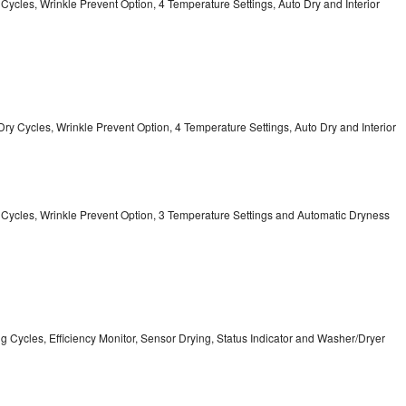
y Cycles, Wrinkle Prevent Option, 4 Temperature Settings, Auto Dry and Interior
12 Dry Cycles, Wrinkle Prevent Option, 4 Temperature Settings, Auto Dry and Interior
ry Cycles, Wrinkle Prevent Option, 3 Temperature Settings and Automatic Dryness
ing Cycles, Efficiency Monitor, Sensor Drying, Status Indicator and Washer/Dryer