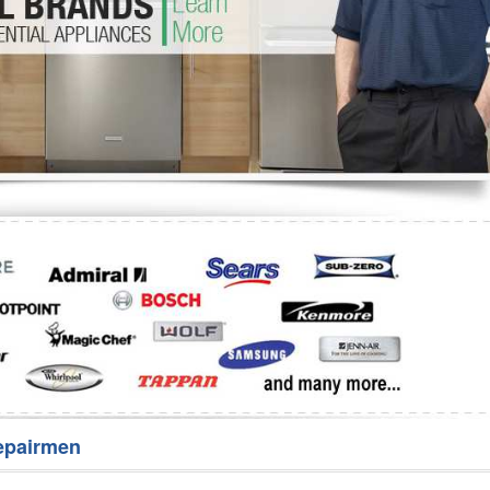
Washer Repair
Bake
epairmen