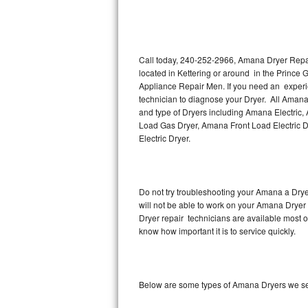
Thermador Repair
U-line Repair
Call today, 240-252-2966, Amana Dryer Repair
located in Kettering or around in the Prince
Appliance Repair Men. If you need an experi
Viking Repair
technician to diagnose your Dryer. All Amana
and type of Dryers including Amana Electric
Whirlpool Repair
Load Gas Dryer, Amana Front Load Electric
Electric Dryer.
Wolf Repair
Asko Repair
Do not try troubleshooting your Amana a Dry
will not be able to work on your Amana Dryer 
Speed Queen Repair
Dryer repair technicians are available most 
know how important it is to service quickly.
Danby Repair
Marvel Repair
Below are some types of Amana Dryers we ser
Lynx Repair