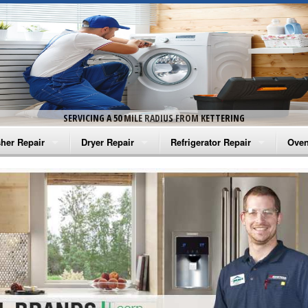
SERVICING A 50 MILE RADIUS FROM KETTERING
her Repair
Dryer Repair
Refrigerator Repair
Oven
na Washer Repair
Amana Dryer Repair
Amana Refrigerator Repair
Aman
rlpool Washer Repair
Maytag Dryer Repair
Whirlpool Refrigerator Repair
Aman
tag Washer Repair
Whirlpool Dryer Repair
GE Refrigerator Repair
Whir
gidaire Washer Repair
GE Dryer Repair
Turbo Air Repair
Whir
ctrolux Washer Repair
Whir