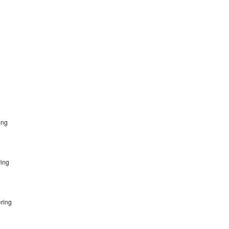
ring
ring
g
ering