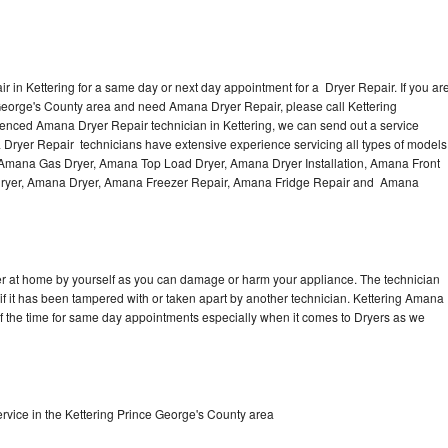
 in Kettering for a same day or next day appointment for a Dryer Repair. If you ar
 George's County area and need Amana Dryer Repair, please call Kettering
enced Amana Dryer Repair technician in Kettering, we can send out a service
 Dryer Repair technicians have extensive experience servicing all types of models
, Amana Gas Dryer, Amana Top Load Dryer, Amana Dryer Installation, Amana Front
 Dryer, Amana Dryer, Amana Freezer Repair, Amana Fridge Repair and Amana
er at home by yourself as you can damage or harm your appliance. The technician
if it has been tampered with or taken apart by another technician. Kettering Amana
of the time for same day appointments especially when it comes to Dryers as we
vice in the Kettering Prince George's County area