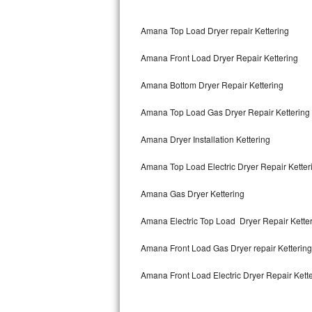
Bertazzoni Repair
Amana Top Load Dryer repair Kettering
Electrolux Repair
Amana Front Load Dryer Repair Kettering
Dacor Repair
Amana Bottom Dryer Repair Kettering
Amana Repair
Amana Top Load Gas Dryer Repair Kettering
GE Profile Repair
Amana Dryer Installation Kettering
GE Cafe Repair
Amana Top Load Electric Dryer Repair Kette
Amana Gas Dryer Kettering
Frigidaire Gallery Repair
Amana Electric Top Load Dryer Repair Kette
Whirlpool Gold Repair
Amana Front Load Gas Dryer repair Ketterin
Kenmore Elite Repair
Amana Front Load Electric Dryer Repair Kett
Kitchenaid Architect Repair