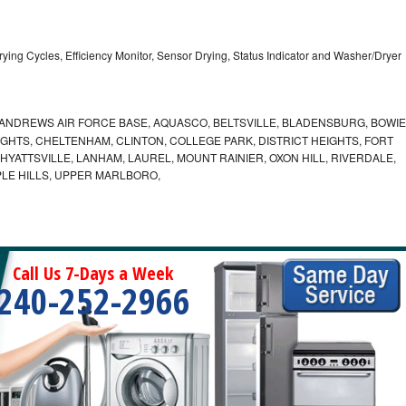
5 Drying Cycles, Efficiency Monitor, Sensor Drying, Status Indicator and Washer/Dryer
ANDREWS AIR FORCE BASE, AQUASCO, BELTSVILLE, BLADENSBURG, BOWIE
HTS, CHELTENHAM, CLINTON, COLLEGE PARK, DISTRICT HEIGHTS, FORT
YATTSVILLE, LANHAM, LAUREL, MOUNT RAINIER, OXON HILL, RIVERDALE,
PLE HILLS, UPPER MARLBORO,
Call Us 7-Days a Week
240-252-2966