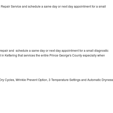
 Repair Service and schedule a same day or next day appointment for a small
repair and schedule a same day or next day appointment for a small diagnostic
ed in Kettering that services the entire Prince George's County especially when
 11 Dry Cycles, Wrinkle Prevent Option, 3 Temperature Settings and Automatic Dryness