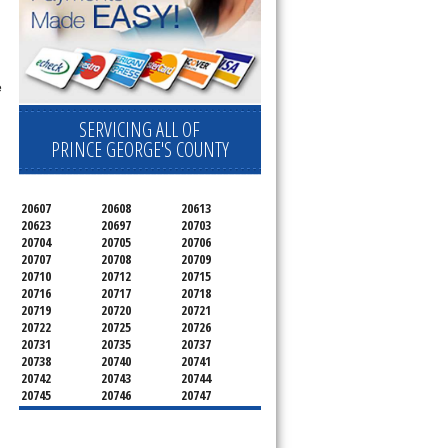
e
SERVICING ALL OF
PRINCE GEORGE'S COUNTY
20607
20608
20613
20623
20697
20703
20704
20705
20706
20707
20708
20709
20710
20712
20715
20716
20717
20718
20719
20720
20721
20722
20725
20726
20731
20735
20737
20738
20740
20741
20742
20743
20744
20745
20746
20747
20748
20749
20750
20752
20753
20757
20762
20768
20769