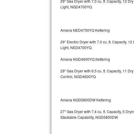
29" Gas Dryer with 7.0 cu. ft. Capacity, 12 Dr
Light, NGD4700YQ
Bosch Axxis Repair
Bosch 500 Series Repair
Amana NED4700YQ Kettering
Bosch 800 Series Repair
29" Electric Dryer with 7.0 cu. ft. Capacity, 
Samsung Aquajet Repair
Light, NED4700YQ
Amana NGD4600YQ Kettering
Samsung Superspeed Repair
29" Gas Dryer with 6.5 cu. ft. Capacity, 11 D
LG Studio Repair
Control, NGD4600YQ
LG Turbowash Repair
LG Stackable Repair
Amana NGD5800DW Kettering
27" Gas Dryer with 7.4 cu. ft. Capacity, 5 Dry
LG Steam Repair
Stackable Capability, NGD5800DW
GE True Temp Repair