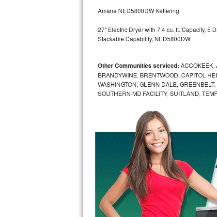
GE Triton Repair
Amana NED5800DW Kettering
Bosch Ascenta Repair
27" Electric Dryer with 7.4 cu. ft. Capacity, 
Stackable Capability, NED5800DW
Bosch Nexxt Repair
Other Communities serviced:
ACCOKEEK, 
Bosch Exxcel Repair
BRANDYWINE, BRENTWOOD, CAPITOL HEIG
WASHINGTON, GLENN DALE, GREENBELT, H
GE Profile Advantium Repair
SOUTHERN MD FACILITY, SUITLAND, TEM
Maytag Atlantis Repair
Sub-Zero Pro 48 Repair
Sub-Zero BI-30U Repair
Sub-Zero BI-30UG Repair
Sub-Zero BI-36F Repair
Sub-Zero BI-36R Repair