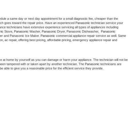
edule a same day or next day appointment for a small diagnostic fee, cheaper than the 
ich goes toward the repair price. Have an experienced 
Panasonic
 technician service your 
 appliance technicians have extensive experience servicing all types of appliances including 
nic
 Stove, 
Panasonic 
Washer, 
Panasonic 
Dryer, Panasonic Dishwasher,  
Panasonic 
er and Panasonic Ice Maker. 
Panasonic
 commercial appliance repair service as well. Same 
ion, ac repair, offering best pricing, affordable pricing, emergency appliance repair and 
ce at home by yourself as you can damage or harm your appliance. The technician will not be 
s been tampered with or taken apart by another technician. The 
Panasonic
 technicians are 
e able to give you a reasonable price for the efficient service they provide. 