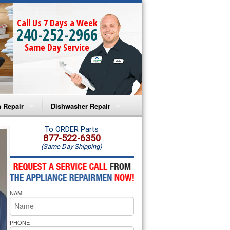
Call Us 7 Days a Week
240-252-2966
Same Day Service
 Repair
Dishwasher Repair
a Microwave Repair
Amana Dishwasher Repair
To ORDER Parts
877-522-6350
(Same Day Shipping)
a Oven Repair
Whirlpool Dishwasher Repair
lpool Microwave Repair
NAME
lpool Oven Repair
lpool Cooktop Repair
PHONE