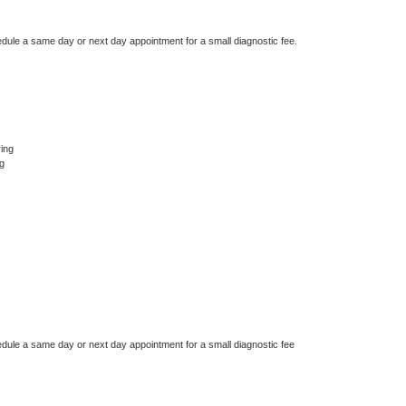
edule a same day or next day appointment for a small diagnostic fee.
ing
g
edule a same day or next day appointment for a small diagnostic fee