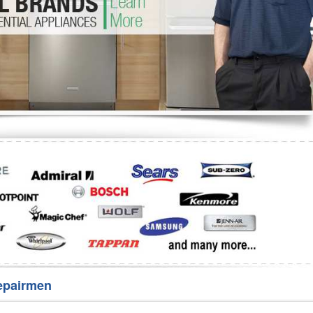
Washer Repair
Bake
epairmen