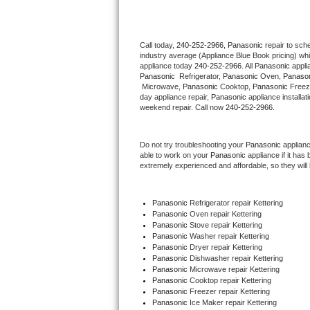
Thermador Repair
Call today, 
240-252-2966,
Panasonic 
repair to sch
industry average (Appliance Blue Book pricing) wh
U-line Repair
appliance today 
240-252-2966
. All 
Panasonic
Panasonic 
 Refrigerator, 
Panasonic
 Oven, 
Panaso
Viking Repair
 Microwave, 
Panasonic
 Cooktop, 
Panasonic
 Freez
day appliance repair, 
Panasonic
 appliance installat
weekend repair. Call now 
240-252-2966.
Whirlpool Repair
Do not try troubleshooting your 
Panasonic
 applian
Wolf Repair
able to work on your 
Panasonic
 appliance if it ha
extremely experienced and affordable, so they will b
Asko Repair
Panasonic
 Refrigerator repair Kettering
Speed Queen Repair
Panasonic 
Oven repair Kettering
Panasonic 
Stove repair Kettering
Danby Repair
Panasonic 
Washer repair Kettering
Panasonic 
Dryer repair Kettering
Panasonic 
Dishwasher repair Kettering 
Marvel Repair
Panasonic 
Microwave repair Kettering
Panasonic 
Cooktop repair Kettering
Panasonic
 Freezer repair Kettering 
Lynx Repair
Panasonic
 Ice Maker repair Kettering