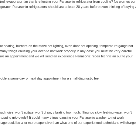
ol, evaporator fan that is effecting your 
Panasonic 
refrigerator from cooling? No worries our 
gerator. 
Panasonic 
refrigerators should last at least 20 years before even thinking of buying a
ot heating, burners on the stove not lighting, oven door not opening, temperature gauge not 
 be many things causing your oven to not work properly in any case you must be very careful 
hedule an appointment and we will send an experience 
Panasonic 
repair technician out to your 
edule a same day or next day appointment for a small diagnostic fee
d noise, won’t agitate, won’t drain, vibrating too much, filling too slow, leaking water, won’t 
or stopping mid-cycle? It could many things causing your 
Panasonic 
washer to not work 
damage could be a lot more expensive than what one of our experienced technicians will charge 