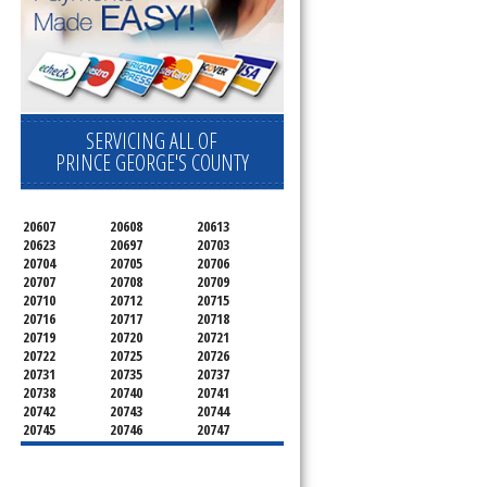
SERVICING ALL OF
PRINCE GEORGE'S COUNTY
20607
20608
20613
20623
20697
20703
20704
20705
20706
20707
20708
20709
20710
20712
20715
20716
20717
20718
20719
20720
20721
20722
20725
20726
20731
20735
20737
20738
20740
20741
20742
20743
20744
20745
20746
20747
20748
20749
20750
20752
20753
20757
20762
20768
20769