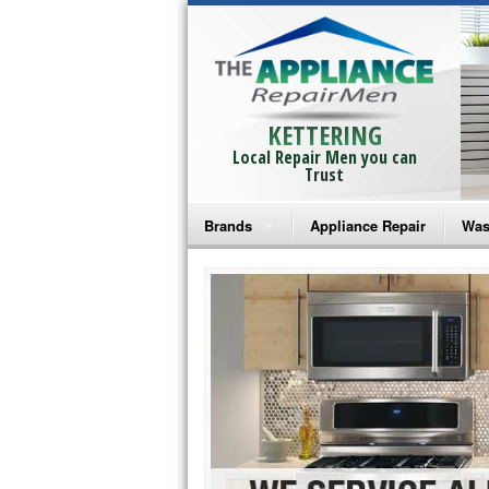
KETTERING
Local Repair Men you can
Trust
Brands
Appliance Repair
Was
Bosch Repair
Ama
Frigidaire Repair
Whi
GE Monogram Repair
May
GE Repair
Fri
Haier Repair
Ele