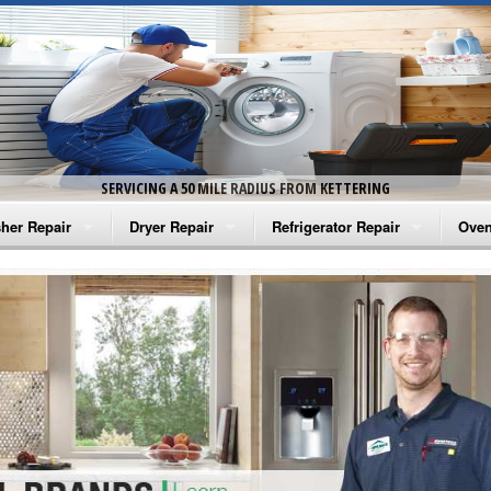
SERVICING A 50 MILE RADIUS FROM KETTERING
her Repair
Dryer Repair
Refrigerator Repair
Oven
na Washer Repair
Amana Dryer Repair
Amana Refrigerator Repair
Aman
rlpool Washer Repair
Maytag Dryer Repair
Whirlpool Refrigerator Repair
Aman
tag Washer Repair
Whirlpool Dryer Repair
GE Refrigerator Repair
Whir
gidaire Washer Repair
GE Dryer Repair
Turbo Air Repair
Whir
ctrolux Washer Repair
Whir