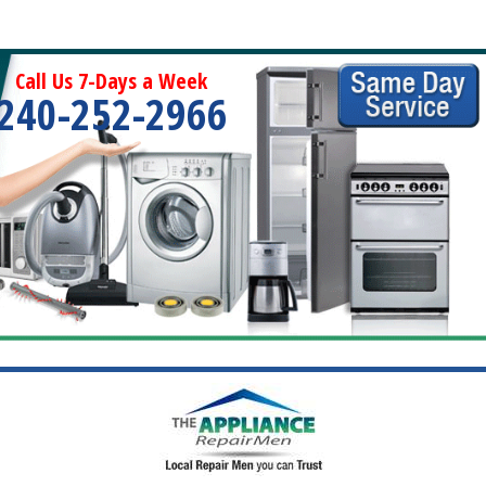
Call Us 7-Days a Week
240-252-2966