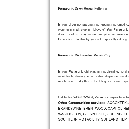
Bosch Axxis Repair
Panasonic 
Dryer Repair 
Kettering
Bosch 500 Series Repair
Is your dryer not starting, not heating, not tumbling
won’t turn at all, stop in mid cycle? Your 
Panasonic
Bosch 800 Series Repair
do is to call us today so we can get an experience
Do not try to fix this by yourself especially if it is g
Samsung Aquajet Repair
Panasonic 
Dishwasher Repair City
Samsung Superspeed Repair
LG Studio Repair
Is your 
Panasonic 
dishwasher not cleaning, not drai
won’t latch, showing error codes, dispenser won’t w
much more costly than scheduling one of our expe
LG Turbowash Repair
LG Stackable Repair
Call today, 
240-252-2966,
Panasonic 
repair to sch
Other Communities serviced:
ACCOKEEK, 
LG Steam Repair
BRANDYWINE, BRENTWOOD, CAPITOL HEIG
WASHINGTON, GLENN DALE, GREENBELT, H
SOUTHERN MD FACILITY, SUITLAND, TEM
GE True Temp Repair