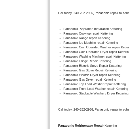
Bertazzoni Repair
Call today, 
240-252-2966,
Panasonic 
repair to sch
Electrolux Repair
Panasonic
  Appliance Installation Kettering
Dacor Repair
Panasonic 
Cooktop repair Kettering
Panasonic 
Range repair Kettering
Panasonic 
Ice Machine repair Kettering
Amana Repair
Panasonic 
Coin Operated Washer repair Ketter
Panasonic 
Coin Operated Dryer repair Ketterin
GE Profile Repair
Panasonic 
Washing Machine repair Kettering
Panasonic 
Fridge Repair Kettering
Panasonic 
Electric Stove Repair Kettering
GE Cafe Repair
Panasonic 
Gas Stove Repair Kettering
Panasonic 
Electric Dryer repair Kettering
Panasonic 
Gas Dryer repair Kettering
Frigidaire Gallery Repair
Panasonic 
Top Load Washer repair Kettering
Panasonic 
Front Load Washer repair Kettering
Whirlpool Gold Repair
Panasonic 
Stackable Washer / Dryer Kettering
Kenmore Elite Repair
Call today, 
240-252-2966,
Panasonic 
repair to sch
Kitchenaid Architect Repair
Panasonic 
Refrigerator Repair 
Kettering