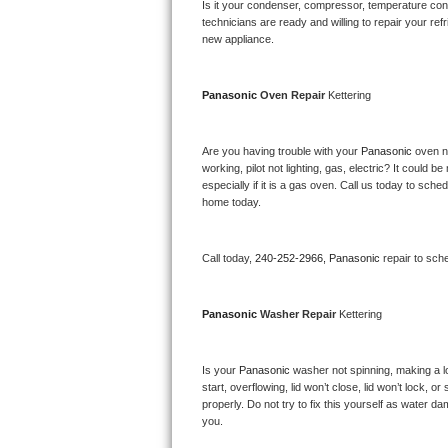
Kitchenaid Superba Repair
Is it your condenser, compressor, temperature contr
technicians are ready and willing to repair your refri
new appliance. 
GE Artistry Repair
Whirlpool Duet Repair
Panasonic 
Oven Repair 
Kettering
Maytag Bravos Repair
Are you having trouble with your 
Panasonic 
oven n
working, pilot not lighting, gas, electric? It could
Whirlpool Cabrio Repair
especially if it is a gas oven. Call us today to sc
home today.
Frigidaire Professional Repair
Call today, 
240-252-2966,
Panasonic 
repair to sch
Whirlpool Smart Repair
Whirlpool Sidekicks Repair
Panasonic 
Washer Repair 
Kettering
Maytag Maxima Repair
Is your 
Panasonic 
washer not spinning, making a lou
start, overflowing, lid won’t close, lid won’t lock, 
Kitchenaid Pro Line Repair
properly. Do not try to fix this yourself as water 
you.
Samsung Chef Collection Repair