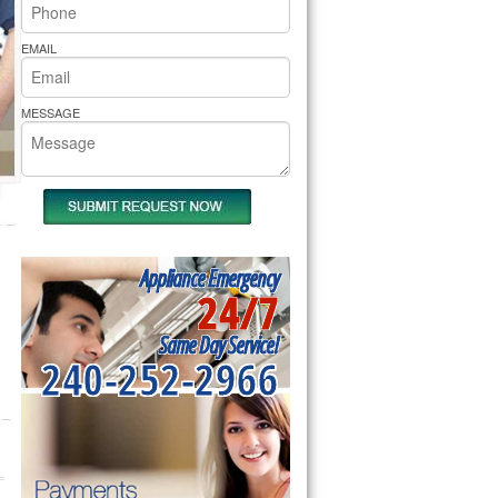
rs Pride Repair
EMAIL
MESSAGE
Appliance Emergency
24/7
Same Day Service!
240-252-2966