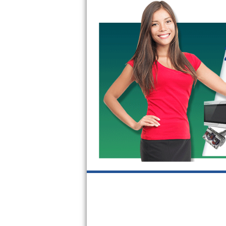
GE Triton Repair
Bosch Ascenta Repair
Bosch Nexxt Repair
Bosch Exxcel Repair
GE Profile Advantium Repair
Maytag Atlantis Repair
Sub-Zero Pro 48 Repair
Sub-Zero BI-30U Repair
Sub-Zero BI-30UG Repair
Sub-Zero BI-36F Repair
Sub-Zero BI-36R Repair