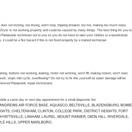
, door not locking, not drying, won’t stop, tripping breaker, too hot, making too much noise, 
 
Dryer is not working properly and could be caused by many things. The best thing for you to 
d 
Panasonic 
technician out to you so you do not have to take your clothes to a laundromat. 
as, it could be a fire hazard if this is not fixed properly by a trained technician.
ning, buttons not working, leaking, motor not working, won’t fill, making noises, won’t start, 
ork, stops mid cycle, overflowing? Do not try to fix this yourself as water damage will be 
rienced 
Panasonic 
repair technicians. 
edule a same day or next day appointment for a small diagnostic fee
ANDREWS AIR FORCE BASE, AQUASCO, BELTSVILLE, BLADENSBURG, BOWIE
HTS, CHELTENHAM, CLINTON, COLLEGE PARK, DISTRICT HEIGHTS, FORT
YATTSVILLE, LANHAM, LAUREL, MOUNT RAINIER, OXON HILL, RIVERDALE,
PLE HILLS, UPPER MARLBORO,