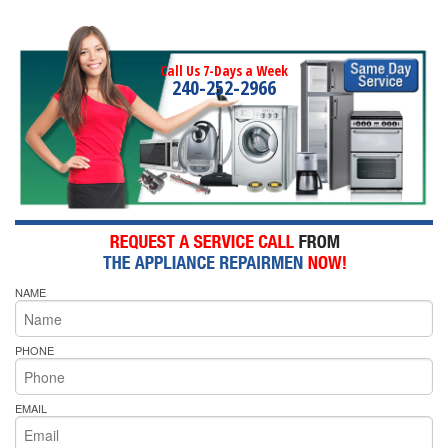
Call Us 7-Days a Week
240-252-2966
NAME
PHONE
EMAIL