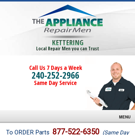
KETTERING
Local Repair Men you can Trust
Call Us 7 Days a Week
240-252-2966
Same Day Service
MENU
Brands
877-522-6350
To ORDER Parts
(Same Day