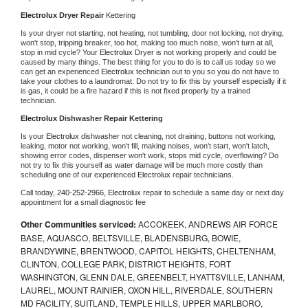
Electrolux 
Dryer Repair 
Kettering
Is your dryer not starting, not heating, not tumbling, door not locking, not drying, 
won't stop, tripping breaker, too hot, making too much noise, won't turn at all, 
stop in mid cycle? Your 
Electrolux 
Dryer is not working properly and could be 
caused by many things. The best thing for you to do is to call us today so we 
can get an experienced 
Electrolux 
technician out to you so you do not have to 
take your clothes to a laundromat. Do not try to fix this by yourself especially if it 
is gas, it could be a fire hazard if this is not fixed properly by a trained 
technician.
Electrolux 
Dishwasher Repair Kettering
Is your 
Electrolux 
dishwasher not cleaning, not draining, buttons not working, 
leaking, motor not working, won't fill, making noises, won't start, won't latch, 
showing error codes, dispenser won't work, stops mid cycle, overflowing? Do 
not try to fix this yourself as water damage will be much more costly than 
scheduling one of our experienced 
Electrolux 
repair technicians. 
Call today, 
240-252-2966,
Electrolux 
repair to schedule a same day or next day 
appointment for a small diagnostic fee
Other Communities serviced:
ACCOKEEK, ANDREWS AIR FORCE
BASE, AQUASCO, BELTSVILLE, BLADENSBURG, BOWIE,
BRANDYWINE, BRENTWOOD, CAPITOL HEIGHTS, CHELTENHAM,
CLINTON, COLLEGE PARK, DISTRICT HEIGHTS, FORT
WASHINGTON, GLENN DALE, GREENBELT, HYATTSVILLE, LANHAM,
LAUREL, MOUNT RAINIER, OXON HILL, RIVERDALE, SOUTHERN
MD FACILITY, SUITLAND, TEMPLE HILLS, UPPER MARLBORO,