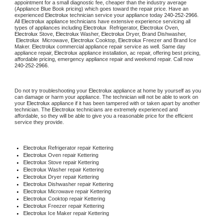
appointment for a small diagnostic fee, cheaper than the industry average 
(Appliance Blue Book pricing) which goes toward the repair price. Have an 
experienced 
Electrolux
 technician service your appliance today 
240-252-2966
. 
All 
Electrolux
 appliance technicians have extensive experience servicing all 
types of appliances including 
Electrolux 
 Refrigerator, 
Electrolux
 Oven, 
Electrolux
 Stove, 
Electrolux 
Washer, 
Electrolux 
Dryer, Brand Dishwasher, 
Electrolux 
 Microwave, 
Electrolux
 Cooktop, 
Electrolux
 Freezer and Brand Ice 
Maker. 
Electrolux
 commercial appliance repair service as well. Same day 
appliance repair, 
Electrolux
 appliance installation, ac repair, offering best pricing, 
affordable pricing, emergency appliance repair and weekend repair. Call now 
240-252-2966.
Do not try troubleshooting your 
Electrolux
 appliance at home by yourself as you 
can damage or harm your appliance. The technician will not be able to work on 
your 
Electrolux
 appliance if it has been tampered with or taken apart by another 
technician. The 
Electrolux
 technicians are extremely experienced and 
affordable, so they will be able to give you a reasonable price for the efficient 
service they provide.
Electrolux
 Refrigerator repair Kettering
Electrolux 
Oven repair Kettering
Electrolux 
Stove repair Kettering
Electrolux 
Washer repair Kettering
Electrolux 
Dryer repair Kettering
Electrolux 
Dishwasher repair Kettering
Electrolux 
Microwave repair Kettering
Electrolux 
Cooktop repair Kettering
Electrolux
 Freezer repair Kettering
Electrolux
 Ice Maker repair Kettering