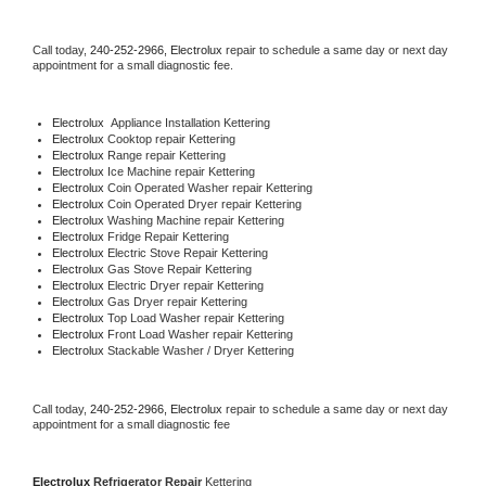
Call today, 
240-252-2966,
Electrolux 
repair to schedule a same day or next day 
appointment for a small diagnostic fee.
Electrolux
  Appliance Installation Kettering
Electrolux 
Cooktop repair Kettering
Electrolux 
Range repair Kettering
Electrolux 
Ice Machine repair Kettering
Electrolux 
Coin Operated Washer repair Kettering
Electrolux 
Coin Operated Dryer repair Kettering
Electrolux 
Washing Machine repair Kettering
Electrolux 
Fridge Repair Kettering
Electrolux 
Electric Stove Repair Kettering
Electrolux 
Gas Stove Repair Kettering
Electrolux 
Electric Dryer repair Kettering
Electrolux 
Gas Dryer repair Kettering
Electrolux 
Top Load Washer repair Kettering
Electrolux 
Front Load Washer repair Kettering
Electrolux 
Stackable Washer / Dryer Kettering
Call today, 
240-252-2966,
Electrolux 
repair to schedule a same day or next day 
appointment for a small diagnostic fee
Electrolux 
Refrigerator Repair 
Kettering