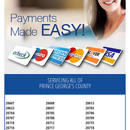
SERVICING ALL OF
PRINCE GEORGE'S COUNTY
20607
20608
20613
20623
20697
20703
20704
20705
20706
20707
20708
20709
20710
20712
20715
20716
20717
20718