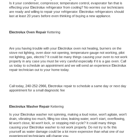
Is it your condenser, compressor, temperature control, evaporator fan that is 
effecting your 
Electrolux 
refrigerator from cooling? No worries our technicians 
are ready and willing to repair your refrigerator. 
Electrolux 
refrigerators should 
last at least 20 years before even thinking of buying a new appliance.
Electrolux 
Oven Repair 
Kettering
Are you having trouble with your 
Electrolux 
oven not heating, burners on the 
stove not lighting, oven door not opening, temperature gauge not working, pilot 
not lighting, gas, electric? It could be many things causing your oven to not work 
properly in any case you must be very careful especially if it is a gas oven. Call 
us today to schedule an appointment and we will send an experience 
Electrolux 
repair technician out to your home today.
Call today, 
240-252-2966,
Electrolux 
repair to schedule a same day or next day 
appointment for a small diagnostic fee
Electrolux 
Washer Repair 
Kettering
Is your 
Electrolux 
washer not spinning, making a loud noise, won't agitate, won't 
drain, vibrating too much, filling too slow, leaking water, won't start, overflowing, 
lid won't close, lid won't lock, or stopping mid-cycle? It could many things 
causing your 
Electrolux 
washer to not work properly. Do not try to fix this 
yourself as water damage could be a lot more expensive than what one of our 
experienced technicians will charge you.