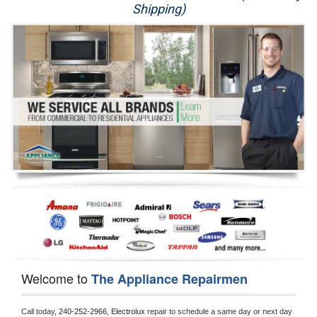
Shipping)
Appliance Repair
Washer Repair
Dryer Repair
Refrigerator Repair
Oven Repair
Dishwasher Repair
Welcome to
The Appliance Repairmen
Call today, 
240-252-2966,
Electrolux 
repair to schedule a same day or next day 