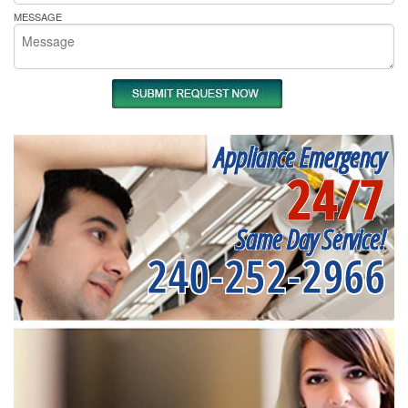
MESSAGE
Appliance Emergency
24/7
Same Day Service!
240-252-2966