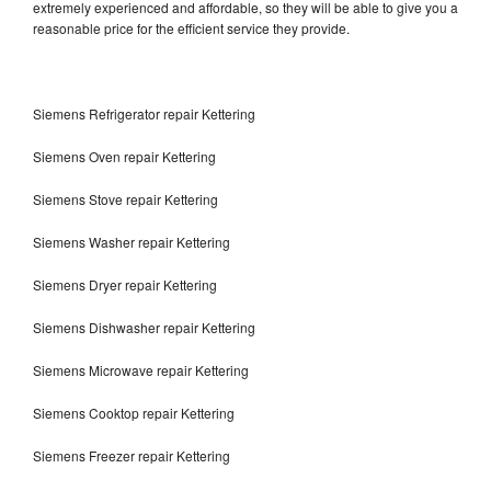
extremely experienced and affordable, so they will be able to give you a
reasonable price for the efficient service they provide.
Siemens Refrigerator repair Kettering
Siemens Oven repair Kettering
Siemens Stove repair Kettering
Siemens Washer repair Kettering
Siemens Dryer repair Kettering
Siemens Dishwasher repair Kettering
Siemens Microwave repair Kettering
Siemens Cooktop repair Kettering
Siemens Freezer repair Kettering