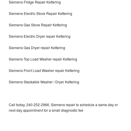
Siemens Fridge Repair Kettering
Siemens Electric Stove Repair Kettering
Siemens Gas Stove Repair Kettering
Siemens Electric Dryer repair Kettering
Siemens Gas Dryer repair Kettering
Siemens Top Load Washer repair Kettering
Siemens Front Load Washer repair Kettering
Siemens Stackable Washer / Dryer Kettering
Call today, 240-252-2966, Siemens repair to schedule a same day or
next day appointment for a small diagnostic fee