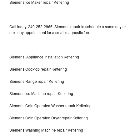
Siemens Ice Maker repair Kettering
Call today, 240-252-2966, Siemens repair to schedule a same day or
next day appointment for a small diagnostic fee.
Siemens Appliance Installation Kettering
Siemens Cooktop repair Kettering
Siemens Range repair Kettering
Siemens Ice Machine repair Kettering
Siemens Coin Operated Washer repair Kettering
Siemens Coin Operated Dryer repair Kettering
Siemens Washing Machine repair Kettering