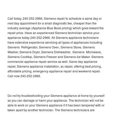
Call today, 240-252-2966, Siemens repair to schedule a same day or
next day appointment for a small diagnostic fee, cheaper than the
industry average (Appliance Blue Book pricing) which goes toward the
repair price. Have an experienced Siemens technician service your
appliance today 240-252-2966. All Siemens appliance technicians
have extensive experience servicing all types of appliances including
Siemens Refrigerator, Siemens Oven, Siemens Stove, Siemens
Washer, Siemens Dryer, Siemens Dishwasher, Siemens Microwave,
Siemens Cooktop, Siemens Freezer and Siemens Ice Maker. Siemens
commercial appliance repair service as well. Same day appliance
repair, Siemens appliance installation, ac repair, offering best pricing,
affordable pricing, emergency appliance repair and weekend repair.
Call now 240-252-2966.
Do not try troubleshooting your Siemens appliance at home by yourself
as you can damage or harm your appliance. The technician will not be
able to work on your Siemens appliance if it has been tampered with or
taken apart by another technician. The Siemens technicians are