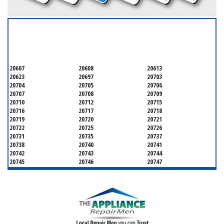
SERVICING ALL OF
PRINCE GEORGE'S COUNTY
20607
20608
20613
20623
20697
20703
20704
20705
20706
20707
20708
20709
20710
20712
20715
20716
20717
20718
20719
20720
20721
20722
20725
20726
20731
20735
20737
20738
20740
20741
20742
20743
20744
20745
20746
20747
20748
20749
20750
20752
20753
20757
20762
20768
20769
20770
20771
20772
20773
20774
20775
20781
20782
20783
20784
20785
20787