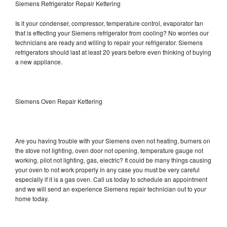
Siemens Refrigerator Repair Kettering
Is it your condenser, compressor, temperature control, evaporator fan
that is effecting your Siemens refrigerator from cooling? No worries our
technicians are ready and willing to repair your refrigerator. Siemens
refrigerators should last at least 20 years before even thinking of buying
a new appliance.
Siemens Oven Repair Kettering
Are you having trouble with your Siemens oven not heating, burners on
the stove not lighting, oven door not opening, temperature gauge not
working, pilot not lighting, gas, electric? It could be many things causing
your oven to not work properly in any case you must be very careful
especially if it is a gas oven. Call us today to schedule an appointment
and we will send an experience Siemens repair technician out to your
home today.