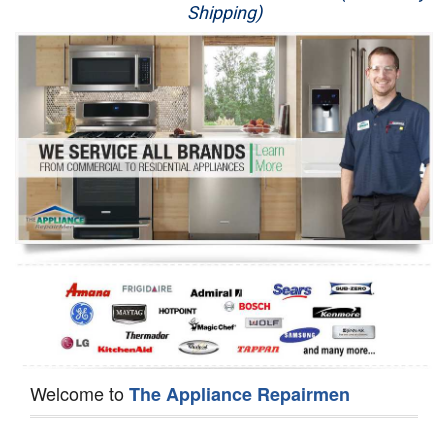
Shipping)
Appliance Repair
Washer Repair
Dryer Repair
Refrigerator Repair
Oven Repair
Dishwasher Repair
Welcome to
The Appliance Repairmen