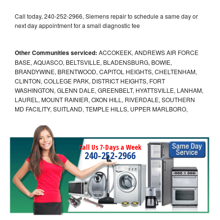
Call today, 240-252-2966, Siemens repair to schedule a same day or
next day appointment for a small diagnostic fee
Other Communities serviced:
ACCOKEEK, ANDREWS AIR FORCE
BASE, AQUASCO, BELTSVILLE, BLADENSBURG, BOWIE,
BRANDYWINE, BRENTWOOD, CAPITOL HEIGHTS, CHELTENHAM,
CLINTON, COLLEGE PARK, DISTRICT HEIGHTS, FORT
WASHINGTON, GLENN DALE, GREENBELT, HYATTSVILLE, LANHAM,
LAUREL, MOUNT RAINIER, OXON HILL, RIVERDALE, SOUTHERN
MD FACILITY, SUITLAND, TEMPLE HILLS, UPPER MARLBORO,
Call Us 7-Days a Week
240-252-2966