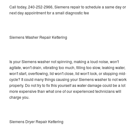
Call today, 240-252-2966, Siemens repair to schedule a same day or
next day appointment for a small diagnostic fee
Siemens Washer Repair Kettering
Is your Siemens washer not spinning, making a loud noise, won't
agitate, won't drain, vibrating too much, filling too slow, leaking water,
won't start, overflowing, lid won't close, lid won't lock, or stopping mid-
cycle? It could many things causing your Siemens washer to not work
properly. Do not try to fix this yourself as water damage could be a lot
more expensive than what one of our experienced technicians will
charge you.
Siemens Dryer Repair Kettering