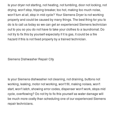
Is your dryer not starting, not heating, not tumbling, door not locking, not
drying, won't stop, tripping breaker, too hot, making too much noise,
won't turn at all, stop in mid cycle? Your Siemens Dryer is not working
properly and could be caused by many things. The best thing for you to
do is to call us today so we can get an experienced Siemens technician
out to you so you do not have to take your clothes to a laundromat. Do
not try to fix this by yourself especially if it is gas, it could be a fire
hazard if this is not fixed properly by a trained technician.
Siemens Dishwasher Repair City
Is your Siemens dishwasher not cleaning, not draining, buttons not
working, leaking, motor not working, won't fill, making noises, won't
start, won't latch, showing error codes, dispenser won't work, stops mid
cycle, overflowing? Do not try to fix this yourself as water damage will
be much more costly than scheduling one of our experienced Siemens
repair technicians.