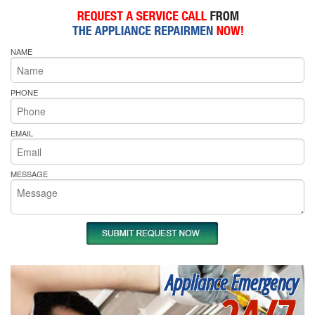
NAME
PHONE
EMAIL
MESSAGE
Appliance Emergency
24/7