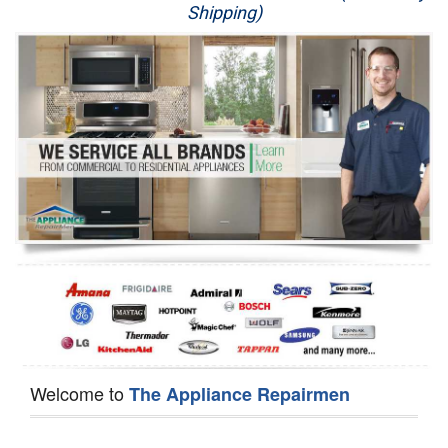
Shipping)
Appliance Repair
Washer Repair
Dryer Repair
Refrigerator Repair
Oven Repair
Dishwasher Repair
Welcome to
The Appliance Repairmen