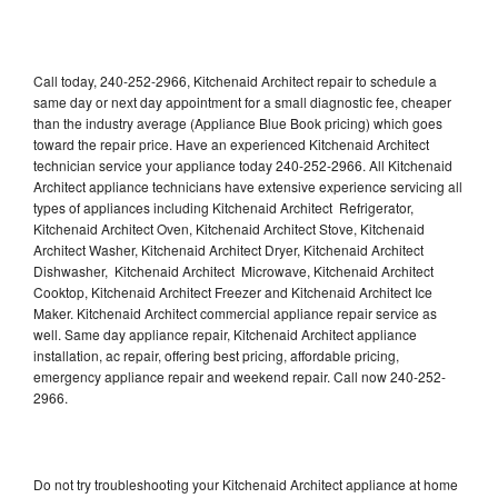
Call today, 240-252-2966, Kitchenaid Architect repair to schedule a
same day or next day appointment for a small diagnostic fee, cheaper
than the industry average (Appliance Blue Book pricing) which goes
toward the repair price. Have an experienced Kitchenaid Architect
technician service your appliance today 240-252-2966. All Kitchenaid
Architect appliance technicians have extensive experience servicing all
types of appliances including Kitchenaid Architect Refrigerator,
Kitchenaid Architect Oven, Kitchenaid Architect Stove, Kitchenaid
Architect Washer, Kitchenaid Architect Dryer, Kitchenaid Architect
Dishwasher, Kitchenaid Architect Microwave, Kitchenaid Architect
Cooktop, Kitchenaid Architect Freezer and Kitchenaid Architect Ice
Maker. Kitchenaid Architect commercial appliance repair service as
well. Same day appliance repair, Kitchenaid Architect appliance
installation, ac repair, offering best pricing, affordable pricing,
emergency appliance repair and weekend repair. Call now 240-252-
2966.
Do not try troubleshooting your Kitchenaid Architect appliance at home