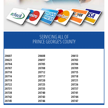
SERVICING ALL OF
PRINCE GEORGE'S COUNTY
20607
20608
20613
20623
20697
20703
20704
20705
20706
20707
20708
20709
20710
20712
20715
20716
20717
20718
20719
20720
20721
20722
20725
20726
20731
20735
20737
20738
20740
20741
20742
20743
20744
20745
20746
20747
20748
20749
20750