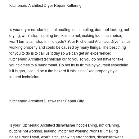
Kitchenaid Architect Dryer Repair Kettering
Is your dryer not starting, not heating, not tumbling, door not locking, not
drying, won't stop, tripping breaker, too hot, making too much noise,
won't turn at all, stop in mid cycle? Your Kitchenaid Architect Dryer is not
working properly and could be caused by many things. The best thing
for you to do is to call us today so we can get an experienced
Kitchenaid Architect technician out to you so you do not have to take
your clothes to a laundromat. Do not try to fix this by yourself especially
if it is gas, it could be a fire hazard if this is not fixed properly by a
trained technician.
Kitchenaid Architect Dishwasher Repair City
Is your Kitchenaid Architect dishwasher not cleaning, not draining,
buttons not working, leaking, motor not working, won't fill, making
noises, won't start, won't latch, showing error codes, dispenser won't