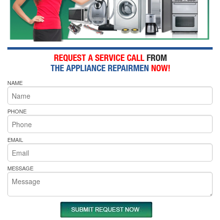
NAME
PHONE
EMAIL
MESSAGE