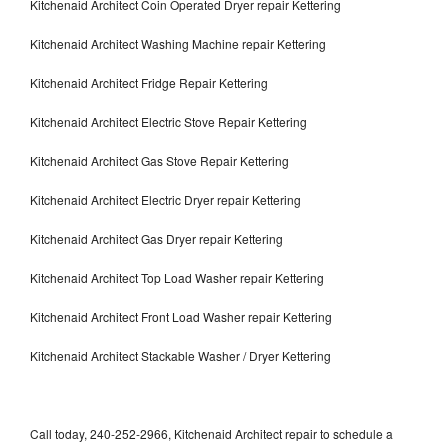
Kitchenaid Architect Coin Operated Dryer repair Kettering
Kitchenaid Architect Washing Machine repair Kettering
Kitchenaid Architect Fridge Repair Kettering
Kitchenaid Architect Electric Stove Repair Kettering
Kitchenaid Architect Gas Stove Repair Kettering
Kitchenaid Architect Electric Dryer repair Kettering
Kitchenaid Architect Gas Dryer repair Kettering
Kitchenaid Architect Top Load Washer repair Kettering
Kitchenaid Architect Front Load Washer repair Kettering
Kitchenaid Architect Stackable Washer / Dryer Kettering
Call today, 240-252-2966, Kitchenaid Architect repair to schedule a