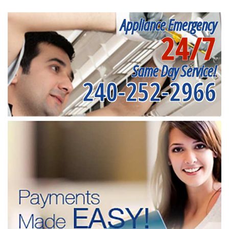
Appliance Emergency
24/7
Same Day Service!
240-252-2966