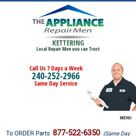
KETTERING
Local Repair Men you can Trust
Call Us 7 Days a Week
240-252-2966
Same Day Service
MENU
Brands
877-522-6350
To ORDER Parts
(Same Day