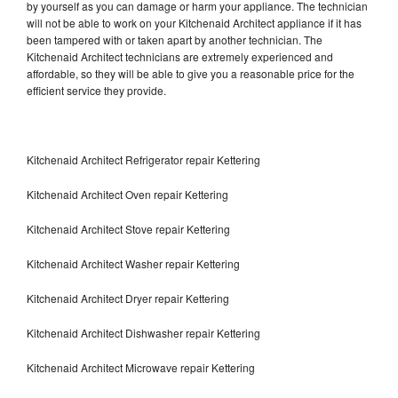
by yourself as you can damage or harm your appliance. The technician
will not be able to work on your Kitchenaid Architect appliance if it has
been tampered with or taken apart by another technician. The
Kitchenaid Architect technicians are extremely experienced and
affordable, so they will be able to give you a reasonable price for the
efficient service they provide.
Kitchenaid Architect Refrigerator repair Kettering
Kitchenaid Architect Oven repair Kettering
Kitchenaid Architect Stove repair Kettering
Kitchenaid Architect Washer repair Kettering
Kitchenaid Architect Dryer repair Kettering
Kitchenaid Architect Dishwasher repair Kettering
Kitchenaid Architect Microwave repair Kettering