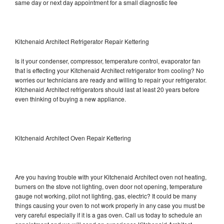
same day or next day appointment for a small diagnostic fee
Kitchenaid Architect Refrigerator Repair Kettering
Is it your condenser, compressor, temperature control, evaporator fan
that is effecting your Kitchenaid Architect refrigerator from cooling? No
worries our technicians are ready and willing to repair your refrigerator.
Kitchenaid Architect refrigerators should last at least 20 years before
even thinking of buying a new appliance.
Kitchenaid Architect Oven Repair Kettering
Are you having trouble with your Kitchenaid Architect oven not heating,
burners on the stove not lighting, oven door not opening, temperature
gauge not working, pilot not lighting, gas, electric? It could be many
things causing your oven to not work properly in any case you must be
very careful especially if it is a gas oven. Call us today to schedule an