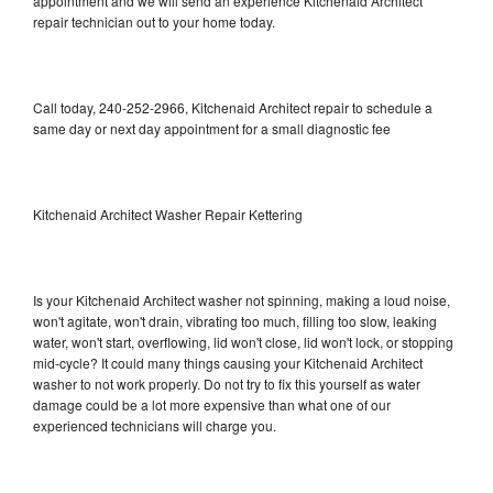
appointment and we will send an experience Kitchenaid Architect
repair technician out to your home today.
Call today, 240-252-2966, Kitchenaid Architect repair to schedule a
same day or next day appointment for a small diagnostic fee
Kitchenaid Architect Washer Repair Kettering
Is your Kitchenaid Architect washer not spinning, making a loud noise,
won't agitate, won't drain, vibrating too much, filling too slow, leaking
water, won't start, overflowing, lid won't close, lid won't lock, or stopping
mid-cycle? It could many things causing your Kitchenaid Architect
washer to not work properly. Do not try to fix this yourself as water
damage could be a lot more expensive than what one of our
experienced technicians will charge you.