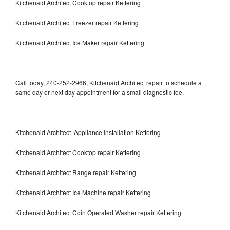
Kitchenaid Architect Cooktop repair Kettering
Kitchenaid Architect Freezer repair Kettering
Kitchenaid Architect Ice Maker repair Kettering
Call today, 240-252-2966, Kitchenaid Architect repair to schedule a
same day or next day appointment for a small diagnostic fee.
Kitchenaid Architect Appliance Installation Kettering
Kitchenaid Architect Cooktop repair Kettering
Kitchenaid Architect Range repair Kettering
Kitchenaid Architect Ice Machine repair Kettering
Kitchenaid Architect Coin Operated Washer repair Kettering