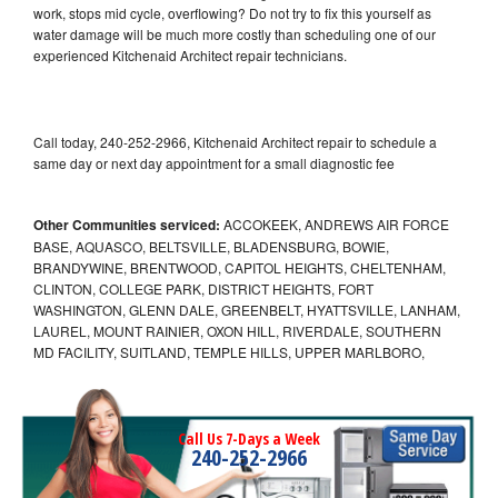
work, stops mid cycle, overflowing? Do not try to fix this yourself as
water damage will be much more costly than scheduling one of our
experienced Kitchenaid Architect repair technicians.
Call today, 240-252-2966, Kitchenaid Architect repair to schedule a
same day or next day appointment for a small diagnostic fee
Other Communities serviced:
ACCOKEEK, ANDREWS AIR FORCE
BASE, AQUASCO, BELTSVILLE, BLADENSBURG, BOWIE,
BRANDYWINE, BRENTWOOD, CAPITOL HEIGHTS, CHELTENHAM,
CLINTON, COLLEGE PARK, DISTRICT HEIGHTS, FORT
WASHINGTON, GLENN DALE, GREENBELT, HYATTSVILLE, LANHAM,
LAUREL, MOUNT RAINIER, OXON HILL, RIVERDALE, SOUTHERN
MD FACILITY, SUITLAND, TEMPLE HILLS, UPPER MARLBORO,
Call Us 7-Days a Week
240-252-2966