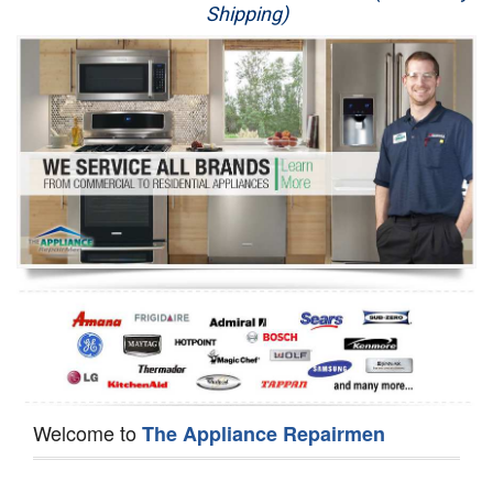
Shipping)
Appliance Repair
Washer Repair
Dryer Repair
Refrigerator Repair
Oven Repair
Dishwasher Repair
Welcome to
The Appliance Repairmen