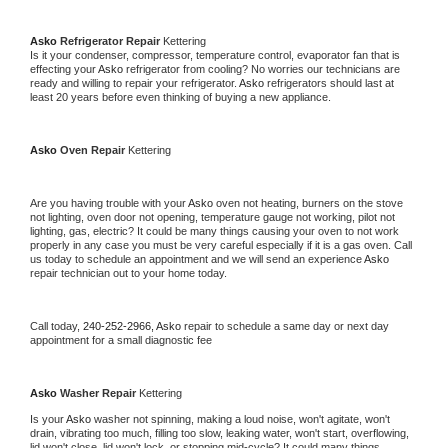
Asko 
Refrigerator Repair 
Kettering
Is it your condenser, compressor, temperature control, evaporator fan that is 
effecting your 
Asko 
refrigerator from cooling? No worries our technicians are 
ready and willing to repair your refrigerator. 
Asko 
refrigerators should last at 
least 20 years before even thinking of buying a new appliance. 
Asko 
Oven Repair 
Kettering
Are you having trouble with your 
Asko 
oven not heating, burners on the stove 
not lighting, oven door not opening, temperature gauge not working, pilot not 
lighting, gas, electric? It could be many things causing your oven to not work 
properly in any case you must be very careful especially if it is a gas oven. Call 
us today to schedule an appointment and we will send an experience 
Asko 
repair technician out to your home today.
Call today, 
240-252-2966,
Asko 
repair to schedule a same day or next day 
appointment for a small diagnostic fee
Asko 
Washer Repair 
Kettering
Is your 
Asko 
washer not spinning, making a loud noise, won't agitate, won't 
drain, vibrating too much, filling too slow, leaking water, won't start, overflowing, 
lid won't close, lid won't lock, or stopping mid-cycle? It could many things 