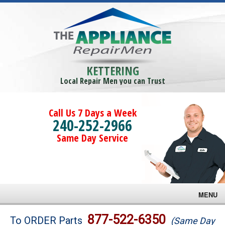
KETTERING
Local Repair Men you can Trust
Call Us 7 Days a Week
240-252-2966
Same Day Service
MENU
Brands
877-522-6350
To ORDER Parts
(Same Day