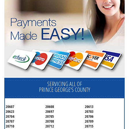
SERVICING ALL OF
PRINCE GEORGE'S COUNTY
20607
20608
20613
20623
20697
20703
20704
20705
20706
20707
20708
20709
20710
20712
20715