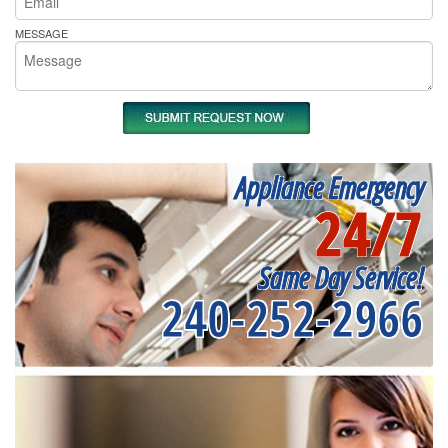
MESSAGE
Appliance Emergency
24/7
Same Day Service!
240-252-2966