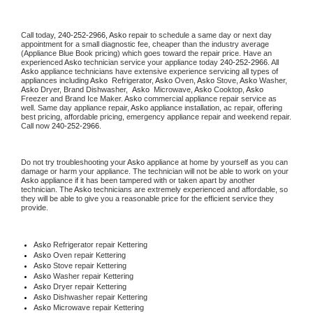
Call today, 
240-252-2966,
Asko 
repair to schedule a same day or next day 
appointment for a small diagnostic fee, cheaper than the industry average 
(Appliance Blue Book pricing) which goes toward the repair price. Have an 
experienced 
Asko
 technician service your appliance today 
240-252-2966
. All 
Asko
 appliance technicians have extensive experience servicing all types of 
appliances including 
Asko 
 Refrigerator, 
Asko
 Oven, 
Asko
 Stove, 
Asko 
Washer, 
Asko 
Dryer, Brand Dishwasher,  
Asko 
 Microwave, 
Asko
 Cooktop, 
Asko
Freezer and Brand Ice Maker. 
Asko
 commercial appliance repair service as 
well. Same day appliance repair, 
Asko
 appliance installation, ac repair, offering 
best pricing, affordable pricing, emergency appliance repair and weekend repair. 
Call now 
240-252-2966.
Do not try troubleshooting your 
Asko
 appliance at home by yourself as you can 
damage or harm your appliance. The technician will not be able to work on your 
Asko
 appliance if it has been tampered with or taken apart by another 
technician. The 
Asko
 technicians are extremely experienced and affordable, so 
they will be able to give you a reasonable price for the efficient service they 
provide. 
Asko
 Refrigerator repair Kettering
Asko 
Oven repair Kettering
Asko 
Stove repair Kettering
Asko 
Washer repair Kettering
Asko 
Dryer repair Kettering
Asko 
Dishwasher repair Kettering 
Asko 
Microwave repair Kettering