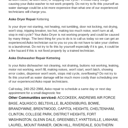
causing your 
Asko 
washer to not work properly. Do not try to fix this yourself as 
water damage could be a lot more expensive than what one of our experienced 
technicians will charge you.
Asko 
Dryer Repair 
Kettering
Is your dryer not starting, not heating, not tumbling, door not locking, not drying, 
won't stop, tripping breaker, too hot, making too much noise, won't turn at all, 
stop in mid cycle? Your 
Asko 
Dryer is not working properly and could be caused 
by many things. The best thing for you to do is to call us today so we can get an 
experienced 
Asko 
technician out to you so you do not have to take your clothes 
to a laundromat. Do not try to fix this by yourself especially if it is gas, it could be 
a fire hazard if this is not fixed properly by a trained technician.
Asko 
Dishwasher Repair Kettering
Is your 
Asko 
dishwasher not cleaning, not draining, buttons not working, leaking, 
motor not working, won't fill, making noises, won't start, won't latch, showing 
error codes, dispenser won't work, stops mid cycle, overflowing? Do not try to 
fix this yourself as water damage will be much more costly than scheduling one 
of our experienced 
Asko 
repair technicians. 
Call today, 
240-252-2966,
Asko 
repair to schedule a same day or next day 
appointment for a small diagnostic fee
Other Communities serviced:
ACCOKEEK, ANDREWS AIR FORCE
BASE, AQUASCO, BELTSVILLE, BLADENSBURG, BOWIE,
BRANDYWINE, BRENTWOOD, CAPITOL HEIGHTS, CHELTENHAM,
CLINTON, COLLEGE PARK, DISTRICT HEIGHTS, FORT
WASHINGTON, GLENN DALE, GREENBELT, HYATTSVILLE, LANHAM,
LAUREL, MOUNT RAINIER, OXON HILL, RIVERDALE, SOUTHERN