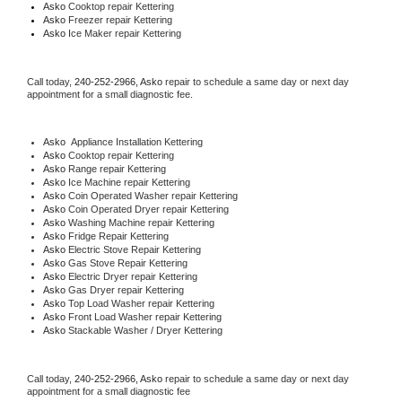
Asko 
Cooktop repair Kettering
Asko
 Freezer repair Kettering 
Asko
 Ice Maker repair Kettering
Call today, 
240-252-2966,
Asko 
repair to schedule a same day or next day 
appointment for a small diagnostic fee.
Asko
  Appliance Installation Kettering
Asko 
Cooktop repair Kettering
Asko 
Range repair Kettering
Asko 
Ice Machine repair Kettering
Asko 
Coin Operated Washer repair Kettering
Asko 
Coin Operated Dryer repair Kettering
Asko 
Washing Machine repair Kettering
Asko 
Fridge Repair Kettering
Asko 
Electric Stove Repair Kettering
Asko 
Gas Stove Repair Kettering
Asko 
Electric Dryer repair Kettering
Asko 
Gas Dryer repair Kettering
Asko 
Top Load Washer repair Kettering
Asko 
Front Load Washer repair Kettering
Asko 
Stackable Washer / Dryer Kettering
Call today, 
240-252-2966,
Asko 
repair to schedule a same day or next day 
appointment for a small diagnostic fee