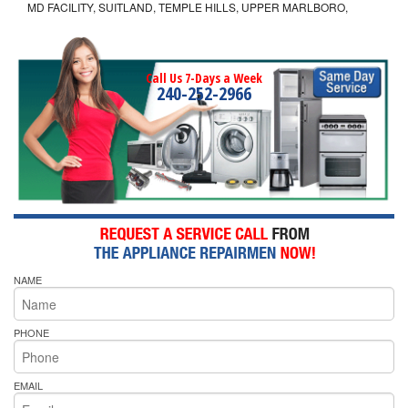
MD FACILITY, SUITLAND, TEMPLE HILLS, UPPER MARLBORO,
Call Us 7-Days a Week
240-252-2966
NAME
PHONE
EMAIL