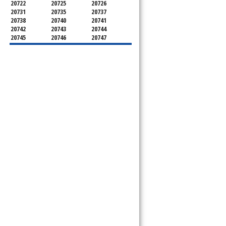
20722
20725
20726
20731
20735
20737
20738
20740
20741
20742
20743
20744
20745
20746
20747
20748
20749
20750
20752
20753
20757
20762
20768
20769
20770
20771
20772
20773
20774
20775
20781
20782
20783
20784
20785
20787
20788
20790
20791
20792
20797
20799