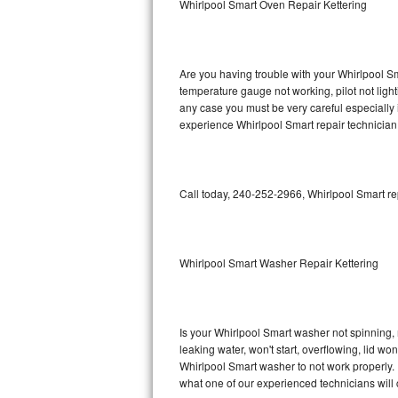
Whirlpool Smart Oven Repair Kettering
GE Triton Repair
Bosch Ascenta Repair
Are you having trouble with your Whirlpool Sm
Bosch Nexxt Repair
temperature gauge not working, pilot not light
any case you must be very careful especially 
experience Whirlpool Smart repair technician
Bosch Exxcel Repair
GE Profile Advantium Repair
Call today, 240-252-2966, Whirlpool Smart re
Maytag Atlantis Repair
Sub-Zero Pro 48 Repair
Whirlpool Smart Washer Repair Kettering
Sub-Zero BI-30U Repair
Sub-Zero BI-30UG Repair
Is your Whirlpool Smart washer not spinning, ma
leaking water, won't start, overflowing, lid wo
Sub-Zero BI-36F Repair
Whirlpool Smart washer to not work properly. 
what one of our experienced technicians will
Sub-Zero BI-36R Repair