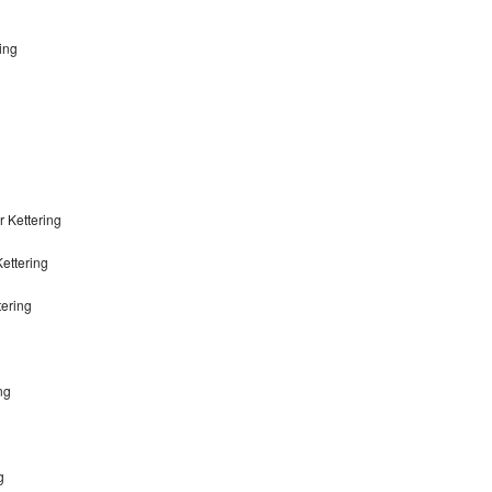
ing
 Kettering
ettering
tering
ng
g