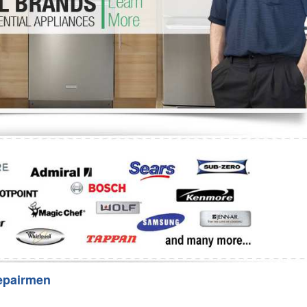
Washer Repair
Bake
epairmen