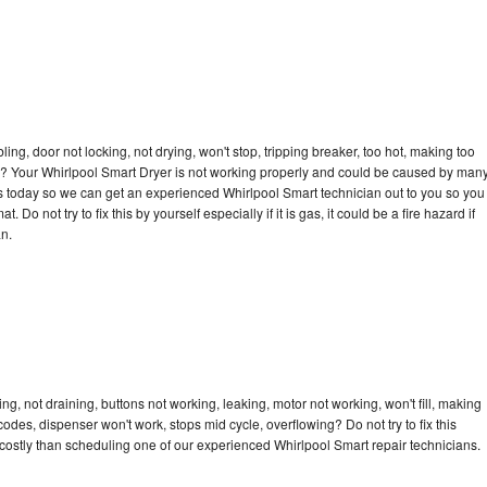
bling, door not locking, not drying, won't stop, tripping breaker, too hot, making too
cle? Your Whirlpool Smart Dryer is not working properly and could be caused by man
l us today so we can get an experienced Whirlpool Smart technician out to you so you
 Do not try to fix this by yourself especially if it is gas, it could be a fire hazard if
an.
g, not draining, buttons not working, leaking, motor not working, won't fill, making
 codes, dispenser won't work, stops mid cycle, overflowing? Do not try to fix this
ostly than scheduling one of our experienced Whirlpool Smart repair technicians.