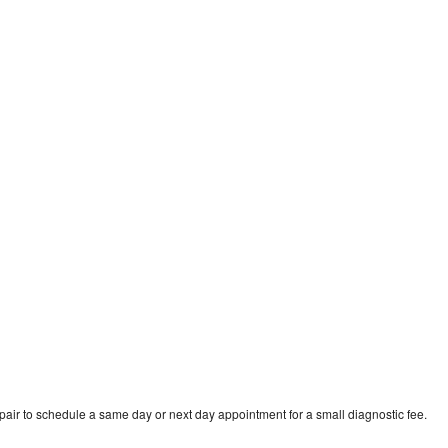
pair to schedule a same day or next day appointment for a small diagnostic fee.