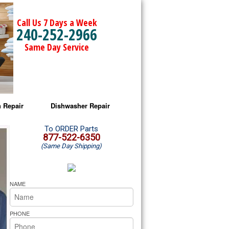
Call Us 7 Days a Week
240-252-2966
Same Day Service
 Repair
Dishwasher Repair
a Microwave Repair
Amana Dishwasher Repair
To ORDER Parts
877-522-6350
(Same Day Shipping)
a Oven Repair
Whirlpool Dishwasher Repair
lpool Microwave Repair
NAME
lpool Oven Repair
PHONE
lpool Cooktop Repair