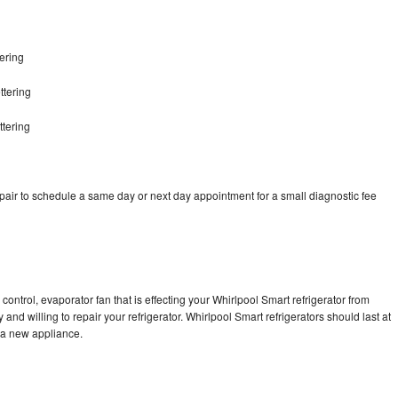
ering
ttering
ttering
pair to schedule a same day or next day appointment for a small diagnostic fee
g
control, evaporator fan that is effecting your Whirlpool Smart refrigerator from
and willing to repair your refrigerator. Whirlpool Smart refrigerators should last at
g a new appliance.