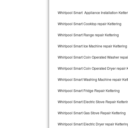
Kitchenaid Superba Repair
Whirlpool Smart Appliance Installation Ketter
GE Artistry Repair
Whirlpool Smart Cooktop repair Kettering
Whirlpool Duet Repair
Whirlpool Smart Range repair Kettering
Maytag Bravos Repair
Whirlpool Smart Ice Machine repair Kettering
Whirlpool Cabrio Repair
Whirlpool Smart Coin Operated Washer repair
Frigidaire Professional Repair
Whirlpool Smart Coin Operated Dryer repair K
Whirlpool Smart Repair
Whirlpool Smart Washing Machine repair Ket
Whirlpool Sidekicks Repair
Whirlpool Smart Fridge Repair Kettering
Maytag Maxima Repair
Whirlpool Smart Electric Stove Repair Ketteri
Kitchenaid Pro Line Repair
Whirlpool Smart Gas Stove Repair Kettering
Whirlpool Smart Electric Dryer repair Ketterin
Samsung Chef Collection Repair