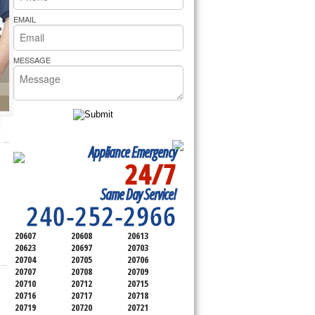
rs Pride Repair
EMAIL
MESSAGE
Appliance Emergency
24/7
SERVICING ALL OF
Same Day Service!
PRINCE GEORGE'S COUNTY
240-252-2966
20607
20608
20613
20623
20697
20703
20704
20705
20706
20707
20708
20709
20710
20712
20715
20716
20717
20718
20719
20720
20721