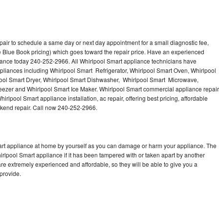
pair to schedule a same day or next day appointment for a small diagnostic fee,
 Blue Book pricing) which goes toward the repair price. Have an experienced
iance today 240-252-2966. All Whirlpool Smart appliance technicians have
ppliances including Whirlpool Smart Refrigerator, Whirlpool Smart Oven, Whirlpool
ool Smart Dryer, Whirlpool Smart Dishwasher, Whirlpool Smart Microwave,
eezer and Whirlpool Smart Ice Maker. Whirlpool Smart commercial appliance repair
irlpool Smart appliance installation, ac repair, offering best pricing, affordable
kend repair. Call now 240-252-2966.
mart appliance at home by yourself as you can damage or harm your appliance. The
hirlpool Smart appliance if it has been tampered with or taken apart by another
re extremely experienced and affordable, so they will be able to give you a
 provide.