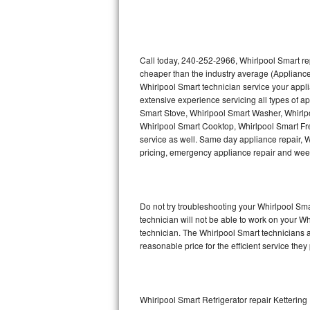
Thermador Repair
U-line Repair
Call today, 240-252-2966, Whirlpool Smart re
cheaper than the industry average (Appliance
Whirlpool Smart technician service your appl
Viking Repair
extensive experience servicing all types of a
Smart Stove, Whirlpool Smart Washer, Whirlp
Whirlpool Repair
Whirlpool Smart Cooktop, Whirlpool Smart Fr
service as well. Same day appliance repair, Wh
Wolf Repair
pricing, emergency appliance repair and wee
Asko Repair
Do not try troubleshooting your Whirlpool S
Speed Queen Repair
technician will not be able to work on your W
technician. The Whirlpool Smart technicians a
Danby Repair
reasonable price for the efficient service they
Marvel Repair
Lynx Repair
Whirlpool Smart Refrigerator repair Kettering