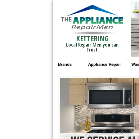
KETTERING
Local Repair Men you can
Trust
Brands
Appliance Repair
Was
Bosch Repair
Ama
Frigidaire Repair
Whi
GE Monogram Repair
May
GE Repair
Fri
Haier Repair
Ele