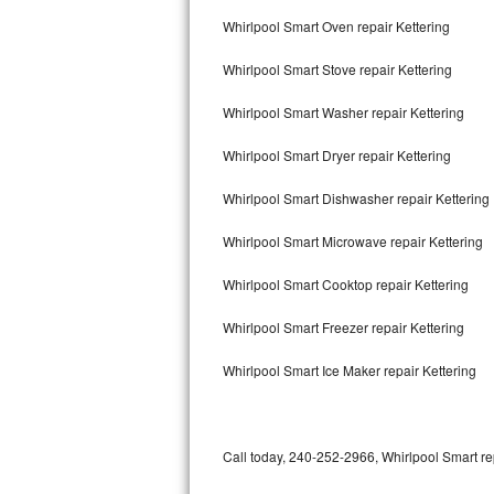
Bertazzoni Repair
Whirlpool Smart Oven repair Kettering
Whirlpool Smart Stove repair Kettering
Electrolux Repair
Whirlpool Smart Washer repair Kettering
Dacor Repair
Whirlpool Smart Dryer repair Kettering
Amana Repair
Whirlpool Smart Dishwasher repair Kettering
GE Profile Repair
Whirlpool Smart Microwave repair Kettering
GE Cafe Repair
Whirlpool Smart Cooktop repair Kettering
Frigidaire Gallery Repair
Whirlpool Smart Freezer repair Kettering
Whirlpool Gold Repair
Whirlpool Smart Ice Maker repair Kettering
Kenmore Elite Repair
Kitchenaid Architect Repair
Call today, 240-252-2966, Whirlpool Smart re