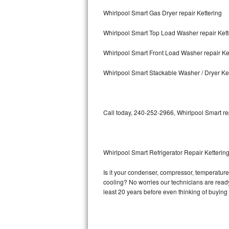
Whirlpool Smart Gas Dryer repair Kettering
Bosch Axxis Repair
Whirlpool Smart Top Load Washer repair Kett
Bosch 500 Series Repair
Whirlpool Smart Front Load Washer repair Ke
Bosch 800 Series Repair
Whirlpool Smart Stackable Washer / Dryer Ke
Samsung Aquajet Repair
Samsung Superspeed Repair
Call today, 240-252-2966, Whirlpool Smart re
LG Studio Repair
LG Turbowash Repair
Whirlpool Smart Refrigerator Repair Ketterin
LG Stackable Repair
Is it your condenser, compressor, temperature 
cooling? No worries our technicians are ready 
LG Steam Repair
least 20 years before even thinking of buyin
GE True Temp Repair