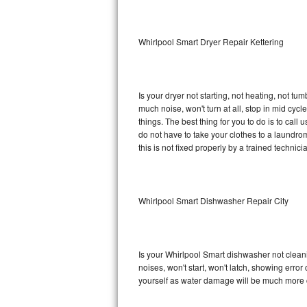
Sub-Zero BI-36RG Repair
Whirlpool Smart Dryer Repair Kettering
GE Arctica Repair
Vent A Hood Repair
Is your dryer not starting, not heating, not tum
much noise, won't turn at all, stop in mid cy
Liebherr Repair
things. The best thing for you to do is to cal
do not have to take your clothes to a laundromat.
Broan Repair
this is not fixed properly by a trained technici
Fisher & Paykel Repair
Whirlpool Smart Dishwasher Repair City
Traulsen Repair
Siemens Repair
Is your Whirlpool Smart dishwasher not cleanin
DCS Repair
noises, won't start, won't latch, showing error
yourself as water damage will be much more c
Crosley Repair