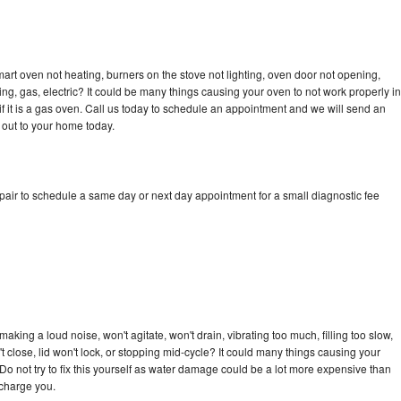
art oven not heating, burners on the stove not lighting, oven door not opening,
ing, gas, electric? It could be many things causing your oven to not work properly in
if it is a gas oven. Call us today to schedule an appointment and we will send an
 out to your home today.
pair to schedule a same day or next day appointment for a small diagnostic fee
king a loud noise, won't agitate, won't drain, vibrating too much, filling too slow,
n't close, lid won't lock, or stopping mid-cycle? It could many things causing your
Do not try to fix this yourself as water damage could be a lot more expensive than
 charge you.