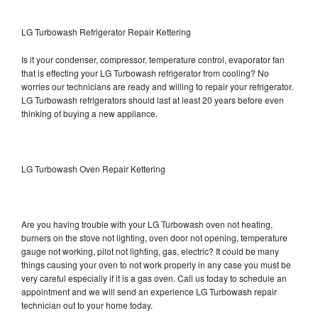
LG Turbowash Refrigerator Repair Kettering
Is it your condenser, compressor, temperature control, evaporator fan
that is effecting your LG Turbowash refrigerator from cooling? No
worries our technicians are ready and willing to repair your refrigerator.
LG Turbowash refrigerators should last at least 20 years before even
thinking of buying a new appliance.
LG Turbowash Oven Repair Kettering
Are you having trouble with your LG Turbowash oven not heating,
burners on the stove not lighting, oven door not opening, temperature
gauge not working, pilot not lighting, gas, electric? It could be many
things causing your oven to not work properly in any case you must be
very careful especially if it is a gas oven. Call us today to schedule an
appointment and we will send an experience LG Turbowash repair
technician out to your home today.