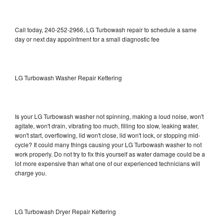
Call today, 240-252-2966, LG Turbowash repair to schedule a same
day or next day appointment for a small diagnostic fee
LG Turbowash Washer Repair Kettering
Is your LG Turbowash washer not spinning, making a loud noise, won't
agitate, won't drain, vibrating too much, filling too slow, leaking water,
won't start, overflowing, lid won't close, lid won't lock, or stopping mid-
cycle? It could many things causing your LG Turbowash washer to not
work properly. Do not try to fix this yourself as water damage could be a
lot more expensive than what one of our experienced technicians will
charge you.
LG Turbowash Dryer Repair Kettering