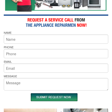
NAME
PHONE
EMAIL
MESSAGE