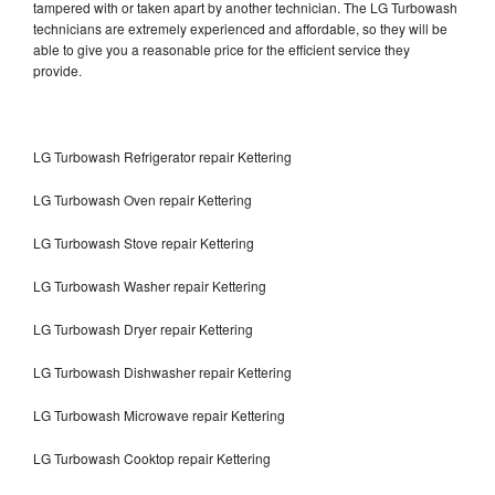
tampered with or taken apart by another technician. The LG Turbowash
technicians are extremely experienced and affordable, so they will be
able to give you a reasonable price for the efficient service they
provide.
LG Turbowash Refrigerator repair Kettering
LG Turbowash Oven repair Kettering
LG Turbowash Stove repair Kettering
LG Turbowash Washer repair Kettering
LG Turbowash Dryer repair Kettering
LG Turbowash Dishwasher repair Kettering
LG Turbowash Microwave repair Kettering
LG Turbowash Cooktop repair Kettering