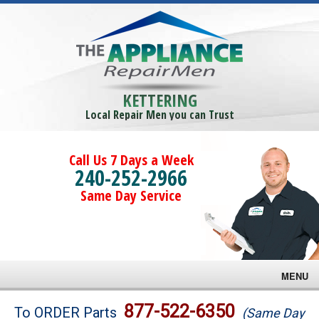
KETTERING
Local Repair Men you can Trust
Call Us 7 Days a Week
240-252-2966
Same Day Service
MENU
Brands
877-522-6350
To ORDER Parts
(Same Day