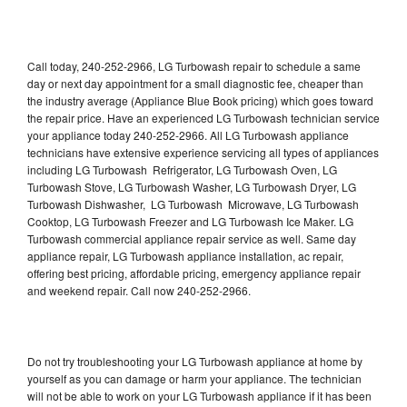
Call today, 240-252-2966, LG Turbowash repair to schedule a same
day or next day appointment for a small diagnostic fee, cheaper than
the industry average (Appliance Blue Book pricing) which goes toward
the repair price. Have an experienced LG Turbowash technician service
your appliance today 240-252-2966. All LG Turbowash appliance
technicians have extensive experience servicing all types of appliances
including LG Turbowash Refrigerator, LG Turbowash Oven, LG
Turbowash Stove, LG Turbowash Washer, LG Turbowash Dryer, LG
Turbowash Dishwasher, LG Turbowash Microwave, LG Turbowash
Cooktop, LG Turbowash Freezer and LG Turbowash Ice Maker. LG
Turbowash commercial appliance repair service as well. Same day
appliance repair, LG Turbowash appliance installation, ac repair,
offering best pricing, affordable pricing, emergency appliance repair
and weekend repair. Call now 240-252-2966.
Do not try troubleshooting your LG Turbowash appliance at home by
yourself as you can damage or harm your appliance. The technician
will not be able to work on your LG Turbowash appliance if it has been