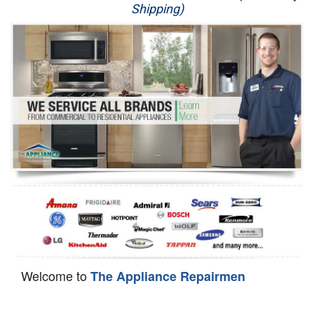
Shipping)
Appliance Repair
Washer Repair
Dryer Repair
Refrigerator Repair
Oven Repair
Dishwasher Repair
Welcome to
The Appliance Repairmen