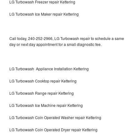
LG Turbowash Freezer repair Kettering
LG Turbowash Ice Maker repair Kettering
Call today, 240-252-2966, LG Turbowash repair to schedule a same
day or next day appointment for a small diagnostic fee.
LG Turbowash Appliance Installation Kettering
LG Turbowash Cooktop repair Kettering
LG Turbowash Range repair Kettering
LG Turbowash Ice Machine repair Kettering
LG Turbowash Coin Operated Washer repair Kettering
LG Turbowash Coin Operated Dryer repair Kettering