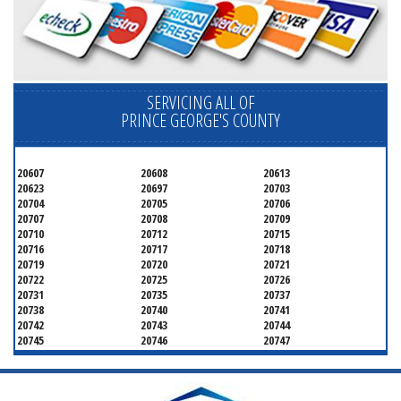
SERVICING ALL OF
PRINCE GEORGE'S COUNTY
20607
20608
20613
20623
20697
20703
20704
20705
20706
20707
20708
20709
20710
20712
20715
20716
20717
20718
20719
20720
20721
20722
20725
20726
20731
20735
20737
20738
20740
20741
20742
20743
20744
20745
20746
20747
20748
20749
20750
20752
20753
20757
20762
20768
20769
20770
20771
20772