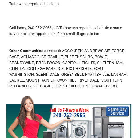
Turbowash repair technicians.
Call today, 240-252-2966, LG Turbowash repair to schedule a same
day or next day appointment for a small diagnostic fee
Other Communities serviced:
ACCOKEEK, ANDREWS AIR FORCE
BASE, AQUASCO, BELTSVILLE, BLADENSBURG, BOWIE,
BRANDYWINE, BRENTWOOD, CAPITOL HEIGHTS, CHELTENHAM,
CLINTON, COLLEGE PARK, DISTRICT HEIGHTS, FORT
WASHINGTON, GLENN DALE, GREENBELT, HYATTSVILLE, LANHAM,
LAUREL, MOUNT RAINIER, OXON HILL, RIVERDALE, SOUTHERN
MD FACILITY, SUITLAND, TEMPLE HILLS, UPPER MARLBORO,
Call Us 7-Days a Week
240-252-2966