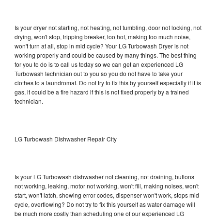
Is your dryer not starting, not heating, not tumbling, door not locking, not
drying, won't stop, tripping breaker, too hot, making too much noise,
won't turn at all, stop in mid cycle? Your LG Turbowash Dryer is not
working properly and could be caused by many things. The best thing
for you to do is to call us today so we can get an experienced LG
Turbowash technician out to you so you do not have to take your
clothes to a laundromat. Do not try to fix this by yourself especially if it is
gas, it could be a fire hazard if this is not fixed properly by a trained
technician.
LG Turbowash Dishwasher Repair City
Is your LG Turbowash dishwasher not cleaning, not draining, buttons
not working, leaking, motor not working, won't fill, making noises, won't
start, won't latch, showing error codes, dispenser won't work, stops mid
cycle, overflowing? Do not try to fix this yourself as water damage will
be much more costly than scheduling one of our experienced LG