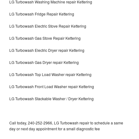
LG Turbowash Washing Machine repair Kettering
LG Turbowash Fridge Repair Kettering
LG Turbowash Electric Stove Repair Kettering
LG Turbowash Gas Stove Repair Kettering
LG Turbowash Electric Dryer repair Kettering
LG Turbowash Gas Dryer repair Kettering
LG Turbowash Top Load Washer repair Kettering
LG Turbowash Front Load Washer repair Kettering
LG Turbowash Stackable Washer / Dryer Kettering
Call today, 240-252-2966, LG Turbowash repair to schedule a same
day or next day appointment for a small diagnostic fee