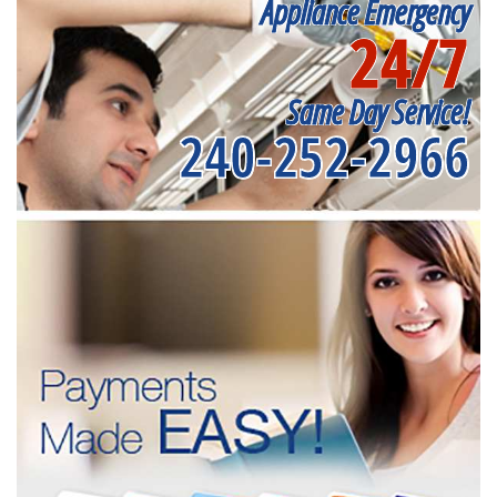
Appliance Emergency
24/7
Same Day Service!
240-252-2966