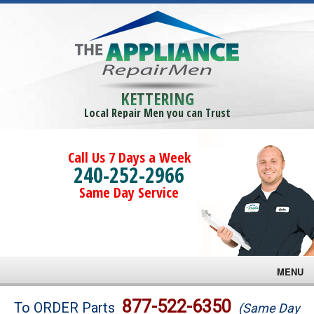
KETTERING
Local Repair Men you can Trust
Call Us 7 Days a Week
240-252-2966
Same Day Service
MENU
Brands
877-522-6350
To ORDER Parts
(Same Day