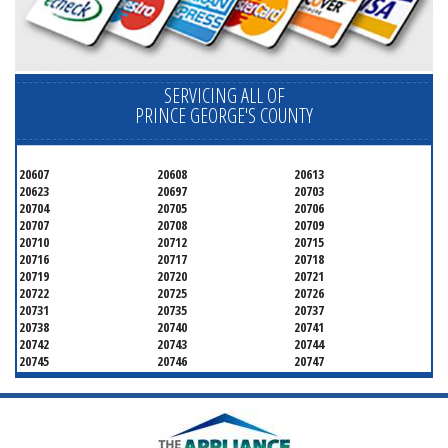
SERVICING ALL OF
PRINCE GEORGE'S COUNTY
20607
20608
20613
20623
20697
20703
20704
20705
20706
20707
20708
20709
20710
20712
20715
20716
20717
20718
20719
20720
20721
20722
20725
20726
20731
20735
20737
20738
20740
20741
20742
20743
20744
20745
20746
20747
20748
20749
20750
20752
20753
20757
20762
20768
20769
20770
20771
20772
20773
20774
20775