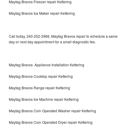
Maytag Bravos Freezer repair Kettering
Maytag Bravos Ice Maker repair Kettering
Call today, 240-252-2966, Maytag Bravos repair to schedule a same
day or next day appointment for a small diagnostic fee.
Maytag Bravos Appliance Installation Kettering
Maytag Bravos Cooktop repair Kettering
Maytag Bravos Range repair Kettering
Maytag Bravos Ice Machine repair Kettering
Maytag Bravos Coin Operated Washer repair Kettering
Maytag Bravos Coin Operated Dryer repair Kettering