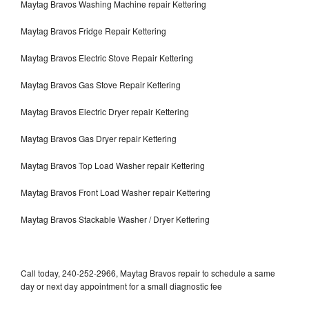
Maytag Bravos Washing Machine repair Kettering
Maytag Bravos Fridge Repair Kettering
Maytag Bravos Electric Stove Repair Kettering
Maytag Bravos Gas Stove Repair Kettering
Maytag Bravos Electric Dryer repair Kettering
Maytag Bravos Gas Dryer repair Kettering
Maytag Bravos Top Load Washer repair Kettering
Maytag Bravos Front Load Washer repair Kettering
Maytag Bravos Stackable Washer / Dryer Kettering
Call today, 240-252-2966, Maytag Bravos repair to schedule a same
day or next day appointment for a small diagnostic fee