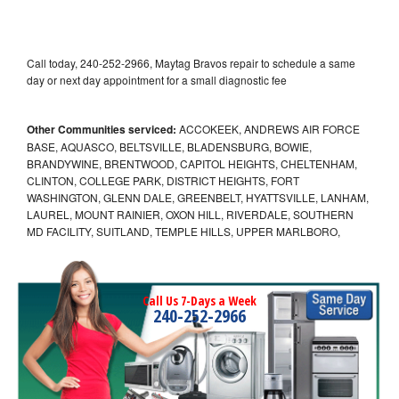
Call today, 240-252-2966, Maytag Bravos repair to schedule a same
day or next day appointment for a small diagnostic fee
Other Communities serviced:
ACCOKEEK, ANDREWS AIR FORCE
BASE, AQUASCO, BELTSVILLE, BLADENSBURG, BOWIE,
BRANDYWINE, BRENTWOOD, CAPITOL HEIGHTS, CHELTENHAM,
CLINTON, COLLEGE PARK, DISTRICT HEIGHTS, FORT
WASHINGTON, GLENN DALE, GREENBELT, HYATTSVILLE, LANHAM,
LAUREL, MOUNT RAINIER, OXON HILL, RIVERDALE, SOUTHERN
MD FACILITY, SUITLAND, TEMPLE HILLS, UPPER MARLBORO,
Call Us 7-Days a Week
240-252-2966