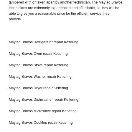
tampered with or taken apart by another technician. The Maytag Bravos
technicians are extremely experienced and affordable, so they will be
able to give you a reasonable price for the efficient service they
provide.
Maytag Bravos Refrigerator repair Kettering
Maytag Bravos Oven repair Kettering
Maytag Bravos Stove repair Kettering
Maytag Bravos Washer repair Kettering
Maytag Bravos Dryer repair Kettering
Maytag Bravos Dishwasher repair Kettering
Maytag Bravos Microwave repair Kettering
Maytag Bravos Cooktop repair Kettering