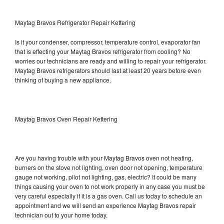
Maytag Bravos Refrigerator Repair Kettering
Is it your condenser, compressor, temperature control, evaporator fan
that is effecting your Maytag Bravos refrigerator from cooling? No
worries our technicians are ready and willing to repair your refrigerator.
Maytag Bravos refrigerators should last at least 20 years before even
thinking of buying a new appliance.
Maytag Bravos Oven Repair Kettering
Are you having trouble with your Maytag Bravos oven not heating,
burners on the stove not lighting, oven door not opening, temperature
gauge not working, pilot not lighting, gas, electric? It could be many
things causing your oven to not work properly in any case you must be
very careful especially if it is a gas oven. Call us today to schedule an
appointment and we will send an experience Maytag Bravos repair
technician out to your home today.