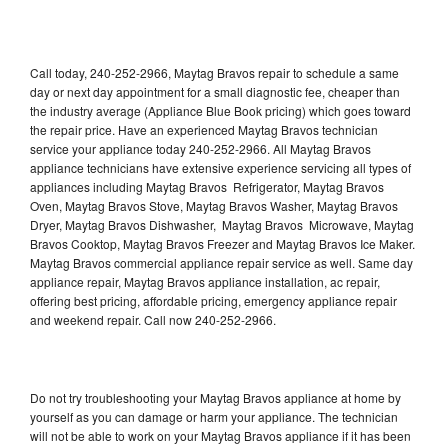
Call today, 240-252-2966, Maytag Bravos repair to schedule a same
day or next day appointment for a small diagnostic fee, cheaper than
the industry average (Appliance Blue Book pricing) which goes toward
the repair price. Have an experienced Maytag Bravos technician
service your appliance today 240-252-2966. All Maytag Bravos
appliance technicians have extensive experience servicing all types of
appliances including Maytag Bravos Refrigerator, Maytag Bravos
Oven, Maytag Bravos Stove, Maytag Bravos Washer, Maytag Bravos
Dryer, Maytag Bravos Dishwasher, Maytag Bravos Microwave, Maytag
Bravos Cooktop, Maytag Bravos Freezer and Maytag Bravos Ice Maker.
Maytag Bravos commercial appliance repair service as well. Same day
appliance repair, Maytag Bravos appliance installation, ac repair,
offering best pricing, affordable pricing, emergency appliance repair
and weekend repair. Call now 240-252-2966.
Do not try troubleshooting your Maytag Bravos appliance at home by
yourself as you can damage or harm your appliance. The technician
will not be able to work on your Maytag Bravos appliance if it has been