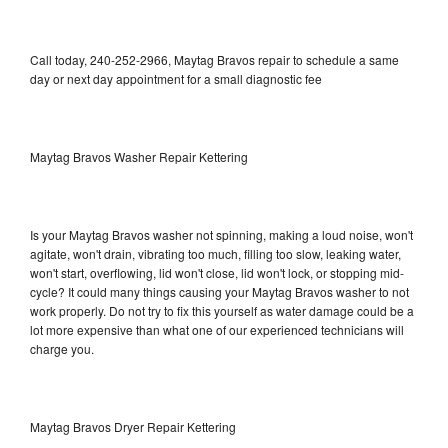
Call today, 240-252-2966, Maytag Bravos repair to schedule a same
day or next day appointment for a small diagnostic fee
Maytag Bravos Washer Repair Kettering
Is your Maytag Bravos washer not spinning, making a loud noise, won't
agitate, won't drain, vibrating too much, filling too slow, leaking water,
won't start, overflowing, lid won't close, lid won't lock, or stopping mid-
cycle? It could many things causing your Maytag Bravos washer to not
work properly. Do not try to fix this yourself as water damage could be a
lot more expensive than what one of our experienced technicians will
charge you.
Maytag Bravos Dryer Repair Kettering