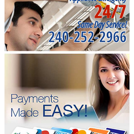
24/7
Same Day Service!
240-252-2966