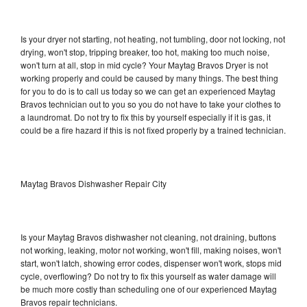
Is your dryer not starting, not heating, not tumbling, door not locking, not
drying, won't stop, tripping breaker, too hot, making too much noise,
won't turn at all, stop in mid cycle? Your Maytag Bravos Dryer is not
working properly and could be caused by many things. The best thing
for you to do is to call us today so we can get an experienced Maytag
Bravos technician out to you so you do not have to take your clothes to
a laundromat. Do not try to fix this by yourself especially if it is gas, it
could be a fire hazard if this is not fixed properly by a trained technician.
Maytag Bravos Dishwasher Repair City
Is your Maytag Bravos dishwasher not cleaning, not draining, buttons
not working, leaking, motor not working, won't fill, making noises, won't
start, won't latch, showing error codes, dispenser won't work, stops mid
cycle, overflowing? Do not try to fix this yourself as water damage will
be much more costly than scheduling one of our experienced Maytag
Bravos repair technicians.