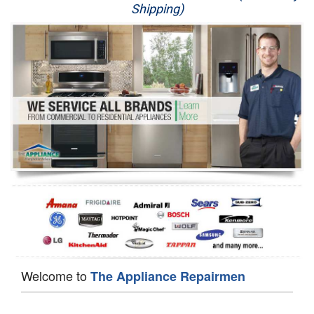
Shipping)
Appliance Repair
Washer Repair
Dryer Repair
Refrigerator Repair
Oven Repair
Dishwasher Repair
Welcome to
The Appliance Repairmen