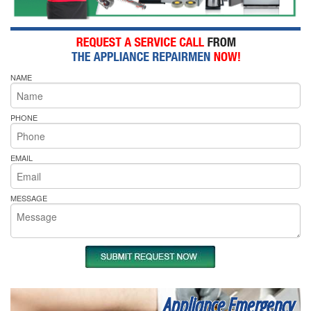
NAME
PHONE
EMAIL
MESSAGE
Appliance Emergency