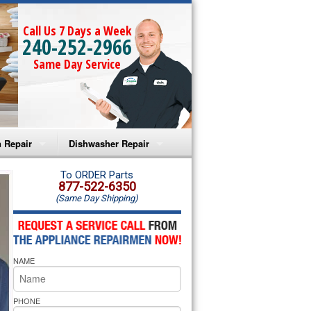
Call Us 7 Days a Week
240-252-2966
Same Day Service
 Repair
Dishwasher Repair
a Microwave Repair
Amana Dishwasher Repair
To ORDER Parts
877-522-6350
(Same Day Shipping)
a Oven Repair
Whirlpool Dishwasher Repair
lpool Microwave Repair
NAME
lpool Oven Repair
lpool Cooktop Repair
PHONE