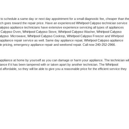
 to schedule a same day or next day appointment for a small diagnostic fee, cheaper than the
ich goes toward the repair price. Have an experienced 
Whirlpool Calypso
 technician service 
Calypso
 appliance technicians have extensive experience servicing all types of appliances 
l Calypso
 Oven, 
Whirlpool Calypso
 Stove, 
Whirlpool Calypso 
Washer, 
Whirlpool Calypso 
alypso 
 Microwave, 
Whirlpool Calypso
 Cooktop, 
Whirlpool Calypso
 Freezer and Whirlpool 
appliance repair service as well. Same day appliance repair, 
Whirlpool Calypso
 appliance 
rdable pricing, emergency appliance repair and weekend repair. Call now 
240-252-2966.
appliance at home by yourself as you can damage or harm your appliance. The technician will
iance if it has been tampered with or taken apart by another technician. The 
Whirlpool 
ffordable, so they will be able to give you a reasonable price for the efficient service they 