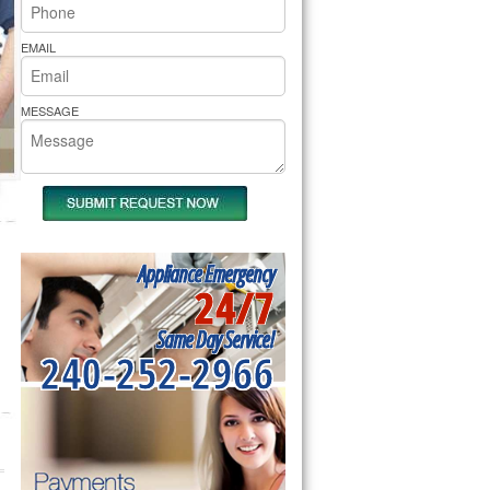
rs Pride Repair
EMAIL
MESSAGE
Appliance Emergency
24/7
Same Day Service!
240-252-2966