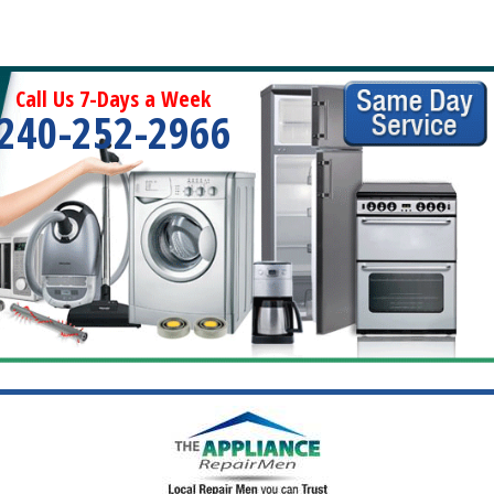
Call Us 7-Days a Week
240-252-2966