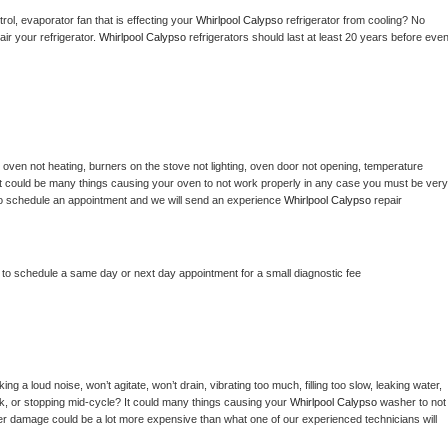
ol, evaporator fan that is effecting your 
Whirlpool Calypso 
refrigerator from cooling? No 
ir your refrigerator. 
Whirlpool Calypso 
refrigerators should last at least 20 years before even
 
oven not heating, burners on the stove not lighting, oven door not opening, temperature 
c? It could be many things causing your oven to not work properly in any case you must be very 
ay to schedule an appointment and we will send an experience 
Whirlpool Calypso 
repair 
r to schedule a same day or next day appointment for a small diagnostic fee
g a loud noise, won’t agitate, won’t drain, vibrating too much, filling too slow, leaking water, 
lock, or stopping mid-cycle? It could many things causing your 
Whirlpool Calypso 
washer to not 
ater damage could be a lot more expensive than what one of our experienced technicians will 