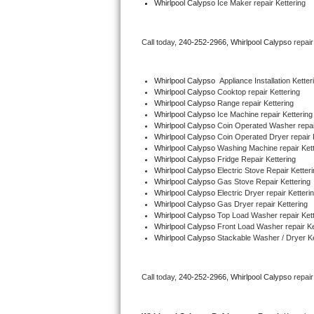
Whirlpool Calypso
 Ice Maker repair Kettering
Bertazzoni Repair
Call today, 
240-252-2966,
Whirlpool Calypso 
repai
Electrolux Repair
Dacor Repair
Whirlpool Calypso
  Appliance Installation Ketter
Whirlpool Calypso 
Cooktop repair Kettering
Whirlpool Calypso 
Range repair Kettering
Amana Repair
Whirlpool Calypso 
Ice Machine repair Kettering
Whirlpool Calypso 
Coin Operated Washer repair
GE Profile Repair
Whirlpool Calypso 
Coin Operated Dryer repair 
Whirlpool Calypso 
Washing Machine repair Kett
Whirlpool Calypso 
Fridge Repair Kettering
GE Cafe Repair
Whirlpool Calypso 
Electric Stove Repair Ketter
Whirlpool Calypso 
Gas Stove Repair Kettering
Whirlpool Calypso 
Electric Dryer repair Ketteri
Frigidaire Gallery Repair
Whirlpool Calypso 
Gas Dryer repair Kettering
Whirlpool Calypso 
Top Load Washer repair Kett
Whirlpool Gold Repair
Whirlpool Calypso 
Front Load Washer repair Ke
Whirlpool Calypso 
Stackable Washer / Dryer Ke
Kenmore Elite Repair
Call today, 
240-252-2966,
Whirlpool Calypso 
repai
Kitchenaid Architect Repair