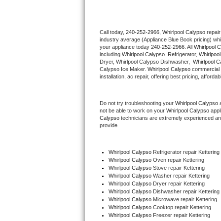
Thermador Repair
Call today, 
240-252-2966,
Whirlpool Calypso 
repair
industry average (Appliance Blue Book pricing) wh
U-line Repair
your appliance today 
240-252-2966
. All 
Whirlpool 
including 
Whirlpool Calypso 
 Refrigerator, 
Whirlpoo
Viking Repair
Dryer, Whirlpool Calypso Dishwasher,  
Whirlpool C
Calypso Ice Maker. 
Whirlpool Calypso
 commercial 
installation, ac repair, offering best pricing, affo
Whirlpool Repair
Do not try troubleshooting your 
Whirlpool Calypso
 
Wolf Repair
not be able to work on your 
Whirlpool Calypso
 appl
Calypso
 technicians are extremely experienced and a
Asko Repair
provide. 
Speed Queen Repair
Whirlpool Calypso
 Refrigerator repair Kettering
Whirlpool Calypso 
Oven repair Kettering
Danby Repair
Whirlpool Calypso 
Stove repair Kettering
Whirlpool Calypso 
Washer repair Kettering
Whirlpool Calypso 
Dryer repair Kettering
Marvel Repair
Whirlpool Calypso 
Dishwasher repair Kettering 
Whirlpool Calypso 
Microwave repair Kettering
Whirlpool Calypso 
Cooktop repair Kettering
Lynx Repair
Whirlpool Calypso
 Freezer repair Kettering 