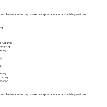
r to schedule a same day or next day appointment for a small diagnostic fee.
ing
 Kettering
Kettering
ering
ing
ng
ering
ttering
ttering
r to schedule a same day or next day appointment for a small diagnostic fee