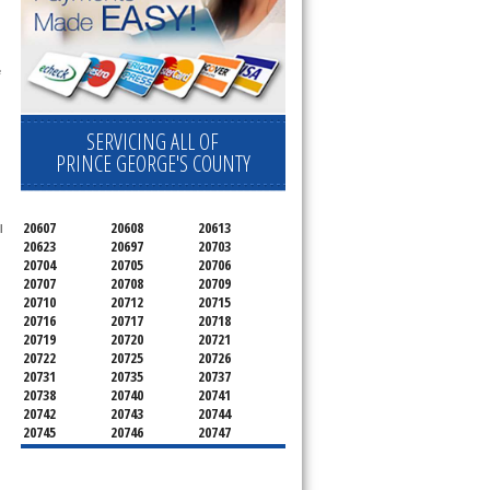
 
SERVICING ALL OF
PRINCE GEORGE'S COUNTY
20607
20608
20613
 
20623
20697
20703
20704
20705
20706
20707
20708
20709
20710
20712
20715
20716
20717
20718
20719
20720
20721
20722
20725
20726
20731
20735
20737
20738
20740
20741
20742
20743
20744
20745
20746
20747
20748
20749
20750
20752
20753
20757
20762
20768
20769