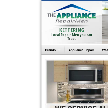
KETTERING
Local Repair Men you can
Trust
Brands
Appliance Repair
Was
Bosch Repair
Ama
Frigidaire Repair
Whi
GE Monogram Repair
May
GE Repair
Fri
Haier Repair
Ele