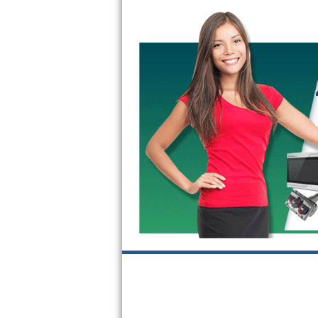
GE Triton Repair
Bosch Ascenta Repair
Bosch Nexxt Repair
Bosch Exxcel Repair
GE Profile Advantium Repair
Maytag Atlantis Repair
Sub-Zero Pro 48 Repair
Sub-Zero BI-30U Repair
Sub-Zero BI-30UG Repair
Sub-Zero BI-36F Repair
Sub-Zero BI-36R Repair