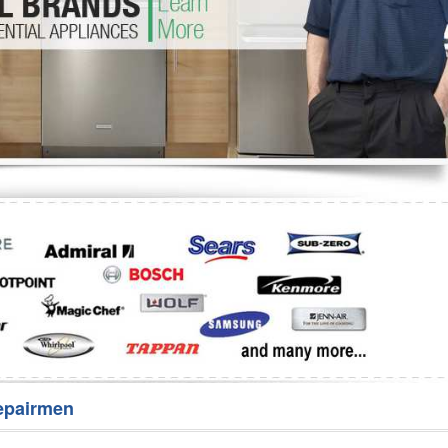
Washer Repair
Bake
epairmen