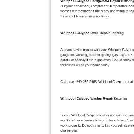
Kitchenaid Superba Repair
Whirlpool Calypso 
Refrigerator Repair 
Kettering
Is it your condenser, compressor, temperature contr
worries our technicians are ready and willing to repa
GE Artistry Repair
thinking of buying a new appliance. 
Whirlpool Duet Repair
Whirlpool Calypso 
Oven Repair 
Kettering
Maytag Bravos Repair
Are you having trouble with your 
Whirlpool Calypso
Whirlpool Cabrio Repair
gauge not working, pilot not lighting, gas, electri
careful especially if it is a gas oven. Call us tod
Frigidaire Professional Repair
technician out to your home today.
Whirlpool Smart Repair
Call today, 
240-252-2966,
Whirlpool Calypso 
repai
Whirlpool Sidekicks Repair
Whirlpool Calypso 
Washer Repair 
Kettering
Maytag Maxima Repair
Is your 
Whirlpool Calypso 
washer not spinning, makin
Kitchenaid Pro Line Repair
won’t start, overflowing, lid won’t close, lid won’t 
work properly. Do not try to fix this yourself as w
Samsung Chef Collection Repair
charge you.