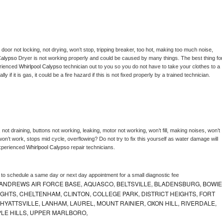
, door not locking, not drying, won’t stop, tripping breaker, too hot, making too much noise, 
Calypso 
Dryer is not working properly and could be caused by many things. The best thing for
rienced 
Whirlpool Calypso 
technician out to you so you do not have to take your clothes to a 
ly if it is gas, it could be a fire hazard if this is not fixed properly by a trained technician.
not draining, buttons not working, leaking, motor not working, won’t fill, making noises, won’t 
on’t work, stops mid cycle, overflowing? Do not try to fix this yourself as water damage will 
xperienced 
Whirlpool Calypso 
repair technicians. 
r to schedule a same day or next day appointment for a small diagnostic fee
ANDREWS AIR FORCE BASE, AQUASCO, BELTSVILLE, BLADENSBURG, BOWIE
HTS, CHELTENHAM, CLINTON, COLLEGE PARK, DISTRICT HEIGHTS, FORT
YATTSVILLE, LANHAM, LAUREL, MOUNT RAINIER, OXON HILL, RIVERDALE,
PLE HILLS, UPPER MARLBORO,