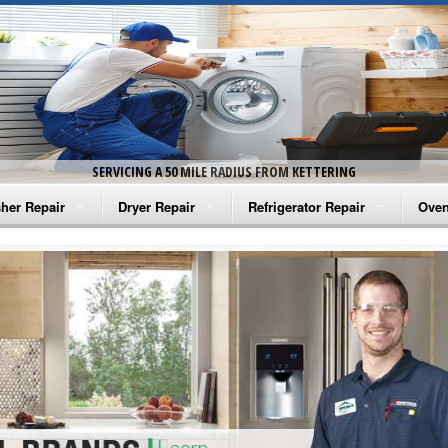
SERVICING A 50 MILE RADIUS FROM KETTERING
her Repair
Dryer Repair
Refrigerator Repair
Oven
na Washer Repair
Amana Dryer Repair
Amana Refrigerator Repair
Aman
rlpool Washer Repair
Maytag Dryer Repair
Whirlpool Refrigerator Repair
Aman
tag Washer Repair
Whirlpool Dryer Repair
GE Refrigerator Repair
Whir
gidaire Washer Repair
GE Dryer Repair
Turbo Air Repair
Whir
ctrolux Washer Repair
Whir