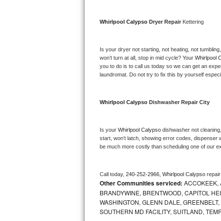
Bosch Axxis Repair
Whirlpool Calypso 
Dryer Repair 
Kettering
Bosch 500 Series Repair
Is your dryer not starting, not heating, not tumbling
Bosch 800 Series Repair
won’t turn at all, stop in mid cycle? Your 
Whirlpool 
you to do is to call us today so we can get an expe
laundromat. Do not try to fix this by yourself especial
Samsung Aquajet Repair
Samsung Superspeed Repair
Whirlpool Calypso 
Dishwasher Repair City
LG Studio Repair
Is your 
Whirlpool Calypso 
dishwasher not cleaning, 
start, won’t latch, showing error codes, dispenser w
LG Turbowash Repair
be much more costly than scheduling one of our e
LG Stackable Repair
Call today, 
240-252-2966,
Whirlpool Calypso 
repai
Other Communities serviced:
ACCOKEEK, 
LG Steam Repair
BRANDYWINE, BRENTWOOD, CAPITOL HEIG
WASHINGTON, GLENN DALE, GREENBELT, H
GE True Temp Repair
SOUTHERN MD FACILITY, SUITLAND, TEM