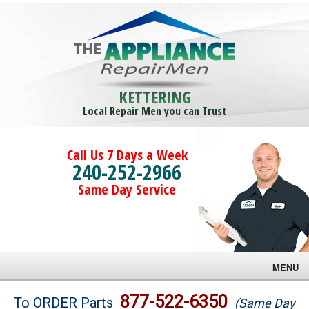
KETTERING
Local Repair Men you can Trust
Call Us 7 Days a Week
240-252-2966
Same Day Service
MENU
Brands
877-522-6350
To ORDER Parts
(Same Day