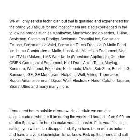
We will only send a technician out that is qualified and experienced for
the brand you ask us for and most of them are also experienced in the
following brands such as Manitowoc, Manitowoc Indigo series, U-line,
Scotsman, Scotsman Prodigy, Scotsman Essential Ice, Scotsman
Eclipse, Scotsman Ice Valet, Scotsman Touch Free, Ice-O-Matic Pearl
Ice, Luma Comfort, Ice-o-Matic, Hoshizaki, Mile High Equipment, Vogt
Ice, ITV Ice Makers, LMS Worldwide (Bluestone Appliance), Qingdao
ORIEN Commercial Equipment, Kold-Draft, Arctic-Temp, Maytag,
Kenmore, Whirlpool, Frigidaire, Kitchenaid, Miele, Sub Zero, Bosch, LG,
Samsung, GE, GE Monogram, Hotpoint, Wolf, Viking, Thermador,
Roper, Amana, Jenn-air, Dacor, Wolf, Electrolux, Haier, Caloric, Tappan,
Sears, Uline and many many more.
If you need hours outside of your work schedule we can also
accommodate, whether it be during the weekend hours, before 9:00 am
or after 5pm, we are here to make your life easier. If it is your first time
calling, you will not be disappointed, if you have been with us before
and have a favorite technician, let us know. Pick up the phone and call