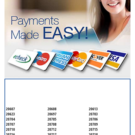
SERVICING ALL OF
PRINCE GEORGE'S COUNTY
20607
20608
20613
20623
20697
20703
20704
20705
20706
20707
20708
20709
20710
20712
20715
20716
20717
20718