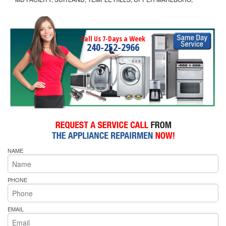
Call Us 7-Days a Week
240-252-2966
NAME
PHONE
EMAIL