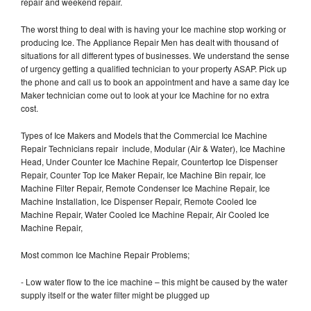
repair and weekend repair.
The worst thing to deal with is having your Ice machine stop working or
producing Ice. The Appliance Repair Men has dealt with thousand of
situations for all different types of businesses. We understand the sense
of urgency getting a qualified technician to your property ASAP. Pick up
the phone and call us to book an appointment and have a same day Ice
Maker technician come out to look at your Ice Machine for no extra
cost.
Types of Ice Makers and Models that the Commercial Ice Machine
Repair Technicians repair include, Modular (Air & Water), Ice Machine
Head, Under Counter Ice Machine Repair, Countertop Ice Dispenser
Repair, Counter Top Ice Maker Repair, Ice Machine Bin repair, Ice
Machine Filter Repair, Remote Condenser Ice Machine Repair, Ice
Machine Installation, Ice Dispenser Repair, Remote Cooled Ice
Machine Repair, Water Cooled Ice Machine Repair, Air Cooled Ice
Machine Repair,
Most common Ice Machine Repair Problems;
- Low water flow to the ice machine – this might be caused by the water
supply itself or the water filter might be plugged up