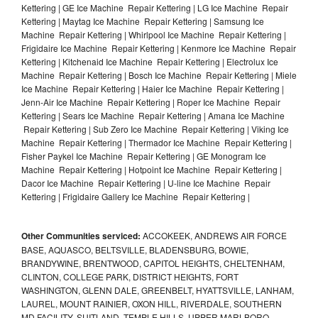
Kettering | GE Ice Machine Repair Kettering | LG Ice Machine Repair
Kettering | Maytag Ice Machine Repair Kettering | Samsung Ice
Machine Repair Kettering | Whirlpool Ice Machine Repair Kettering |
Frigidaire Ice Machine Repair Kettering | Kenmore Ice Machine Repair
Kettering | Kitchenaid Ice Machine Repair Kettering | Electrolux Ice
Machine Repair Kettering | Bosch Ice Machine Repair Kettering | Miele
Ice Machine Repair Kettering | Haier Ice Machine Repair Kettering |
Jenn-Air Ice Machine Repair Kettering | Roper Ice Machine Repair
Kettering | Sears Ice Machine Repair Kettering | Amana Ice Machine
Repair Kettering | Sub Zero Ice Machine Repair Kettering | Viking Ice
Machine Repair Kettering | Thermador Ice Machine Repair Kettering |
Fisher Paykel Ice Machine Repair Kettering | GE Monogram Ice
Machine Repair Kettering | Hotpoint Ice Machine Repair Kettering |
Dacor Ice Machine Repair Kettering | U-line Ice Machine Repair
Kettering | Frigidaire Gallery Ice Machine Repair Kettering |
Other Communities serviced:
ACCOKEEK, ANDREWS AIR FORCE
BASE, AQUASCO, BELTSVILLE, BLADENSBURG, BOWIE,
BRANDYWINE, BRENTWOOD, CAPITOL HEIGHTS, CHELTENHAM,
CLINTON, COLLEGE PARK, DISTRICT HEIGHTS, FORT
WASHINGTON, GLENN DALE, GREENBELT, HYATTSVILLE, LANHAM,
LAUREL, MOUNT RAINIER, OXON HILL, RIVERDALE, SOUTHERN
MD FACILITY, SUITLAND, TEMPLE HILLS, UPPER MARLBORO,