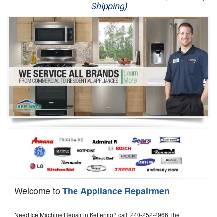
Shipping)
Appliance Repair
Washer Repair
Dryer Repair
Refrigerator Repair
Oven Repair
Dishwasher Repair
Welcome to
The Appliance Repairmen
Need Ice Machine Repair in Kettering? call 240-252-2966 The