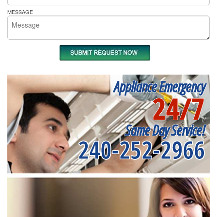
MESSAGE
Appliance Emergency
24/7
Same Day Service!
240-252-2966