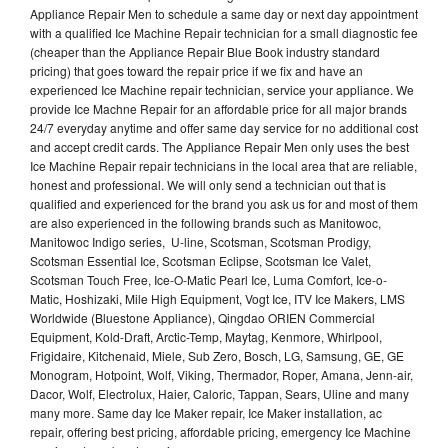
Appliance Repair Men to schedule a same day or next day appointment
with a qualified Ice Machine Repair technician for a small diagnostic fee
(cheaper than the Appliance Repair Blue Book industry standard
pricing) that goes toward the repair price if we fix and have an
experienced Ice Machine repair technician, service your appliance. We
provide Ice Machne Repair for an affordable price for all major brands
24/7 everyday anytime and offer same day service for no additional cost
and accept credit cards. The Appliance Repair Men only uses the best
Ice Machine Repair repair technicians in the local area that are reliable,
honest and professional. We will only send a technician out that is
qualified and experienced for the brand you ask us for and most of them
are also experienced in the following brands such as Manitowoc,
Manitowoc Indigo series, U-line, Scotsman, Scotsman Prodigy,
Scotsman Essential Ice, Scotsman Eclipse, Scotsman Ice Valet,
Scotsman Touch Free, Ice-O-Matic Pearl Ice, Luma Comfort, Ice-o-
Matic, Hoshizaki, Mile High Equipment, Vogt Ice, ITV Ice Makers, LMS
Worldwide (Bluestone Appliance), Qingdao ORIEN Commercial
Equipment, Kold-Draft, Arctic-Temp, Maytag, Kenmore, Whirlpool,
Frigidaire, Kitchenaid, Miele, Sub Zero, Bosch, LG, Samsung, GE, GE
Monogram, Hotpoint, Wolf, Viking, Thermador, Roper, Amana, Jenn-air,
Dacor, Wolf, Electrolux, Haier, Caloric, Tappan, Sears, Uline and many
many more. Same day Ice Maker repair, Ice Maker installation, ac
repair, offering best pricing, affordable pricing, emergency Ice Machine