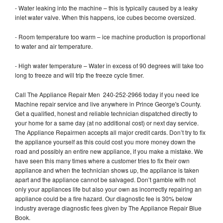
- Water leaking into the machine – this is typically caused by a leaky
inlet water valve. When this happens, ice cubes become oversized.
- Room temperature too warm – ice machine production is proportional
to water and air temperature.
- High water temperature – Water in excess of 90 degrees will take too
long to freeze and will trip the freeze cycle timer.
Call The Appliance Repair Men 240-252-2966 today if you need Ice
Machine repair service and live anywhere in Prince George's County.
Get a qualified, honest and reliable technician dispatched directly to
your home for a same day (at no additional cost) or next day service.
The Appliance Repairmen accepts all major credit cards. Don’t try to fix
the appliance yourself as this could cost you more money down the
road and possibly an entire new appliance, if you make a mistake. We
have seen this many times where a customer tries to fix their own
appliance and when the technician shows up, the appliance is taken
apart and the appliance cannot be salvaged. Don’t gamble with not
only your appliances life but also your own as incorrectly repairing an
appliance could be a fire hazard. Our diagnostic fee is 30% below
industry average diagnostic fees given by The Appliance Repair Blue
Book.