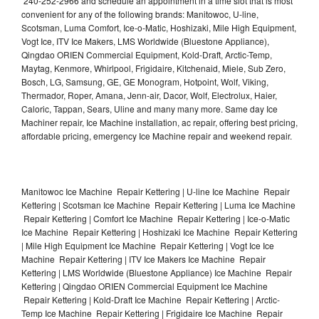
240-252-2966 and schedule an appointment in a time slot that is most
convenient for any of the following brands: Manitowoc, U-line,
Scotsman, Luma Comfort, Ice-o-Matic, Hoshizaki, Mile High Equipment,
Vogt Ice, ITV Ice Makers, LMS Worldwide (Bluestone Appliance),
Qingdao ORIEN Commercial Equipment, Kold-Draft, Arctic-Temp,
Maytag, Kenmore, Whirlpool, Frigidaire, Kitchenaid, Miele, Sub Zero,
Bosch, LG, Samsung, GE, GE Monogram, Hotpoint, Wolf, Viking,
Thermador, Roper, Amana, Jenn-air, Dacor, Wolf, Electrolux, Haier,
Caloric, Tappan, Sears, Uline and many many more. Same day Ice
Machiner repair, Ice Machine installation, ac repair, offering best pricing,
affordable pricing, emergency Ice Machine repair and weekend repair.
Manitowoc Ice Machine Repair Kettering | U-line Ice Machine Repair
Kettering | Scotsman Ice Machine Repair Kettering | Luma Ice Machine
Repair Kettering | Comfort Ice Machine Repair Kettering | Ice-o-Matic
Ice Machine Repair Kettering | Hoshizaki Ice Machine Repair Kettering
| Mile High Equipment Ice Machine Repair Kettering | Vogt Ice Ice
Machine Repair Kettering | ITV Ice Makers Ice Machine Repair
Kettering | LMS Worldwide (Bluestone Appliance) Ice Machine Repair
Kettering | Qingdao ORIEN Commercial Equipment Ice Machine
Repair Kettering | Kold-Draft Ice Machine Repair Kettering | Arctic-
Temp Ice Machine Repair Kettering | Frigidaire Ice Machine Repair